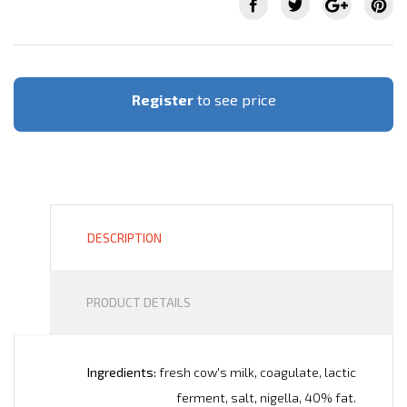
Register
to see price
DESCRIPTION
PRODUCT DETAILS
Ingredients:
fresh cow's milk, coagulate, lactic
ferment, salt, nigella, 40% fat.