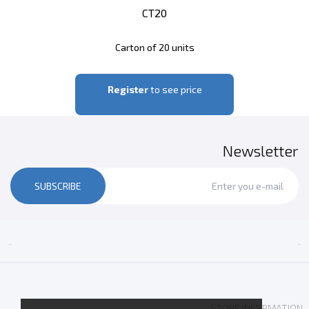
CT20
Carton of 20 units
Register
to see price
Newsletter
SUBSCRIBE


STORE INFORMATION