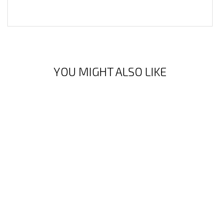
YOU MIGHT ALSO LIKE