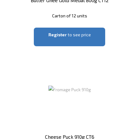
Butter Ghee Gold Medal 800g CT12
Carton of 12 units
Register
to see price
Cheese Puck 910g CT6