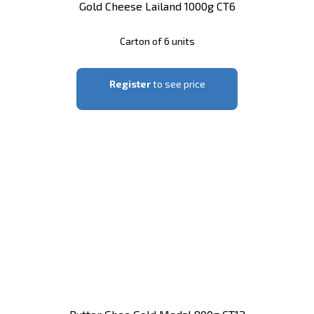
Gold Cheese Lailand 1000g CT6
Carton of 6 units
Register
to see price