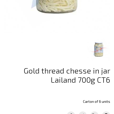
Gold thread chesse in jar
Lailand 700g CT6
Carton of 6 units