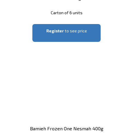
Carton of 6 units
Register
to see price
Bamieh Frozen One Nesmah 400g