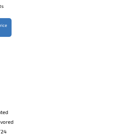
ts
rice
ated
avored
T24