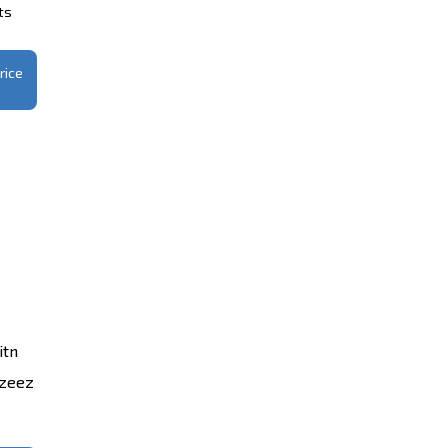
ts
rice
itn
azeez