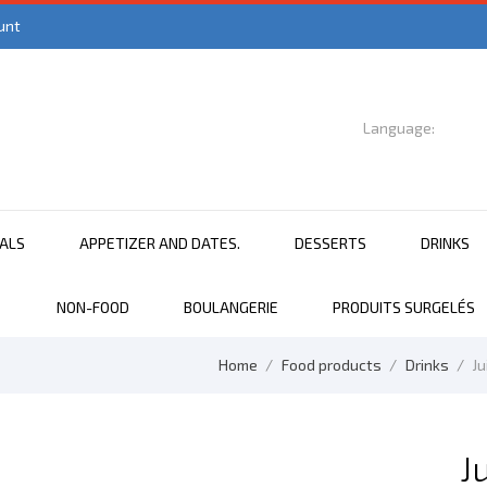
unt
Language:

English
EALS
APPETIZER AND DATES.
DESSERTS
DRINKS
NON-FOOD
BOULANGERIE
PRODUITS SURGELÉS
Home
Food products
Drinks
Ju
J