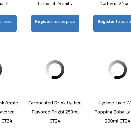
 units
Carton of 24 units
Carton of 24 uni
e price
Register
to see price
Register
to see p
nk Apple
Carbonated Drink Lychee
Lychee Juice W
lavored
Flavored Frizbi 250ml
Popping Boba L
l CT24
CT24
290ml CT24