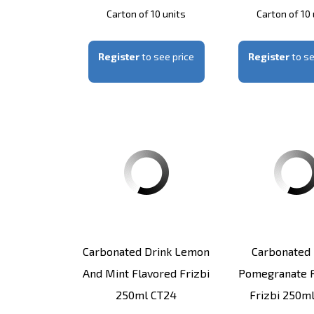
Carton of 10 units
Carton of 10 
Register
to see price
Register
to se
Carbonated Drink Lemon
Carbonated 
And Mint Flavored Frizbi
Pomegranate F
250ml CT24
Frizbi 250m