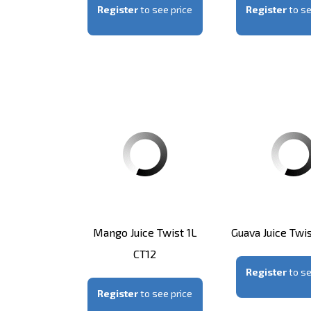
Register
to see price
Register
to se
Mango Juice Twist 1L
Guava Juice Twis
CT12
Register
to se
Register
to see price