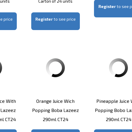
 units
Carton of 24 units
Register
to see p
e price
Register
to see price
ice With
Orange Juice Wich
Pineapple Juice 
 Lazeez
Popping Boba Lazeez
Popping Bobo L
0ml CT24
290ml CT24
290ml CT24