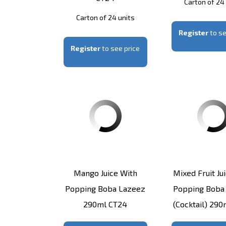
Carton of 24
Carton of 24 units
Register
to se
Register
to see price
Mango Juice With
Mixed Fruit Ju
Popping Boba Lazeez
Popping Boba
290ml CT24
(Cocktail) 29