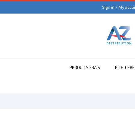
Sign in / My acco
PRODUITS FRAIS
RICE-CER