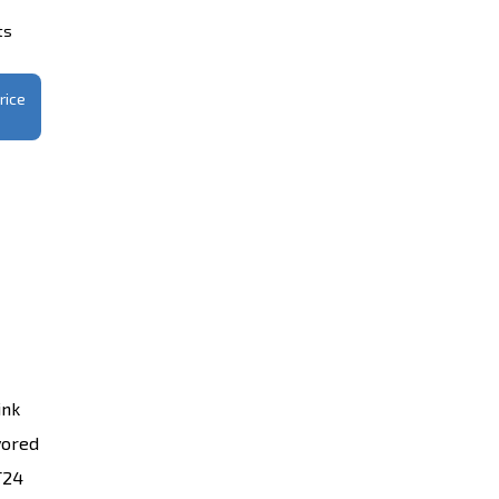
ts
rice
ink
vored
T24