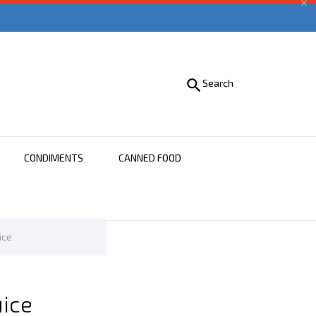


Search
CONDIMENTS
CANNED FOOD
ice
uice