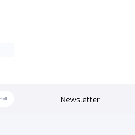
Newsletter