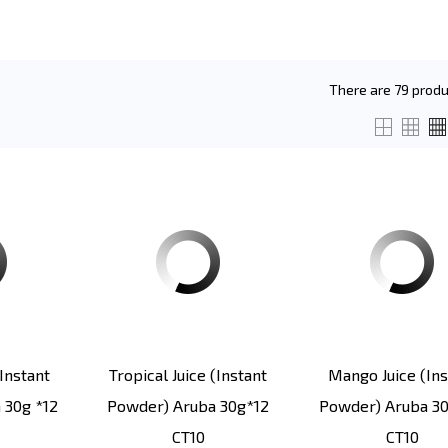
There are 79 produ
instant
Tropical Juice (instant
Mango Juice (ins
 30g *12
Powder) Aruba 30g*12
Powder) Aruba 30
CT10
CT10