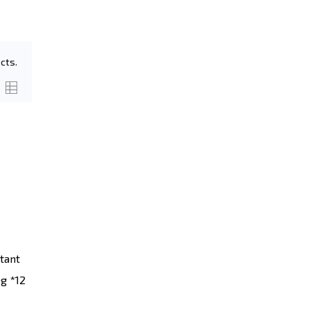
cts.
tant
g *12