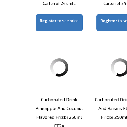
Carton of 24 units
Carton of 24
Register
to see price
Register
to se
Carbonated Drink
Carbonated Dri
Pineapple And Coconut
And Raisins F
Flavored Frizbi 250ml
Frizbi 250m
CT24