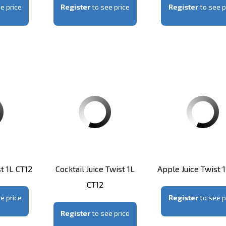
e price
Register
to see price
Register
to see p
t 1L CT12
Cocktail Juice Twist 1L
Apple Juice Twist 
CT12
e price
Register
to see p
Register
to see price