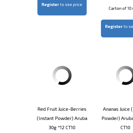
Register
to see price
Carton of 10 
Register
to se
Red Fruit Juice-Berries
Ananas Juice (
(instant Powder) Aruba
Powder) Aruba
30g *12 CT10
CT10