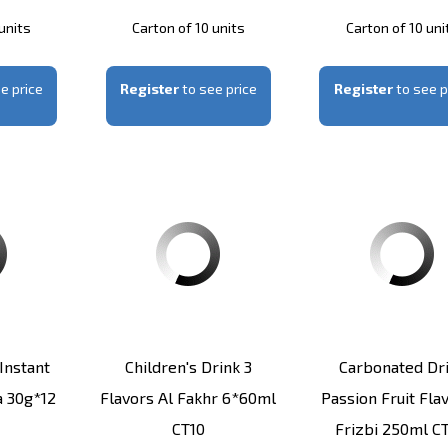
units
Carton of 10 units
Carton of 10 uni
e price
Register
to see price
Register
to see p
instant
Children's Drink 3
Carbonated Dr
 30g*12
Flavors Al Fakhr 6*60ml
Passion Fruit Fla
CT10
Frizbi 250ml C