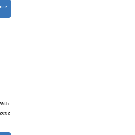
rice
With
azeez