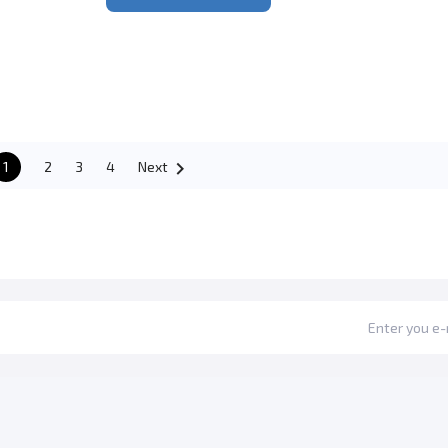

1
2
3
4
Next