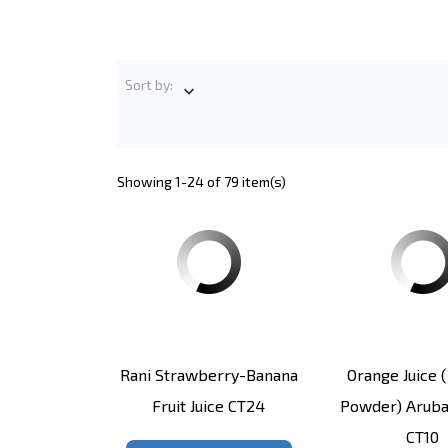
Sort by:

Showing 1-24 of 79 item(s)
Rani Strawberry-Banana
Orange Juice (
Fruit Juice CT24
Powder) Aruba
CT10