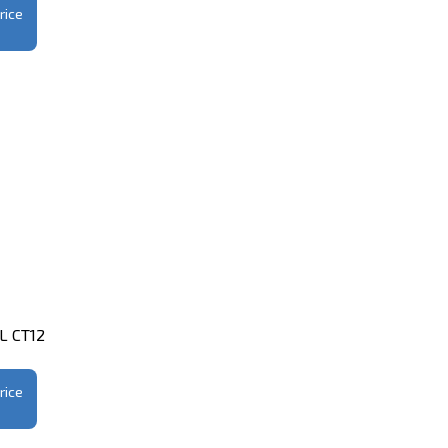
rice
1L CT12
rice