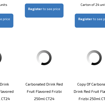
units
Carton of 24 uni
Register
to see price
e price
Register
to see p
Drink
Carbonated Drink Red
Copy Of Carbon
lavored
Fruit Flavored Frizbi
Drink Red Fruit Fl
l CT24
250ml CT24
Frizbi 250ml C