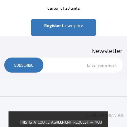
Carton of 20 units
Register
to see price
Newsletter
SUBSCRIBE


STORE INFORMATION
THIS IS A COOKIE AGREEMENT REQUEST — YOU