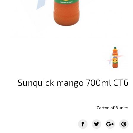
Sunquick mango 700ml CT6
Carton of 6 units