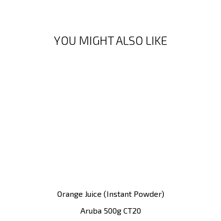
YOU MIGHT ALSO LIKE
Orange Juice (instant Powder)
Aruba 500g CT20