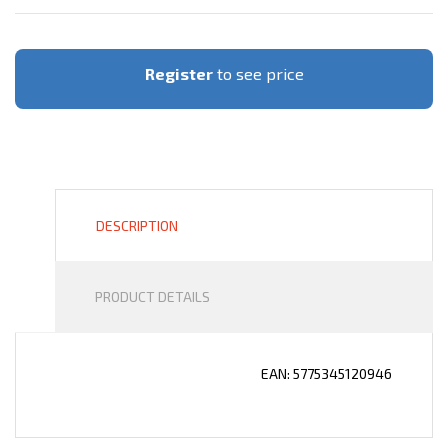
Register
to see price
DESCRIPTION
PRODUCT DETAILS
EAN: 5775345120946