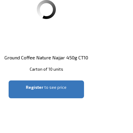
Ground Coffee Nature Najjar 450g CT10
Carton of 10 units
Register
to see price