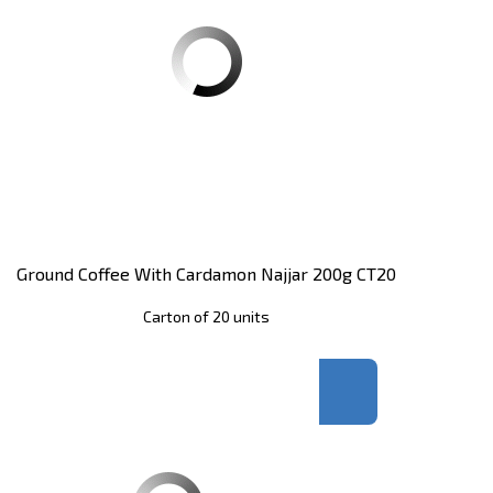
Ground Coffee With Cardamon Najjar 200g CT20
Carton of 20 units
Register
to see price