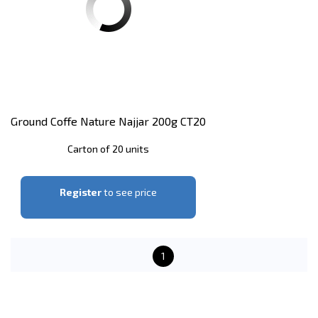
Ground Coffe Nature Najjar 200g CT20
Carton of 20 units
Register
to see price
1