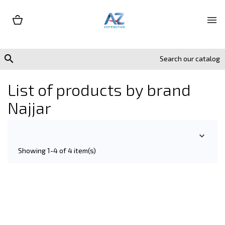


List of products by brand
Najjar

Showing 1-4 of 4 item(s)