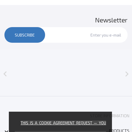
Newsletter
SUBSCRIBE


STORE INFORMATION
THIS IS A COOKIE AGREEMENT REQUEST — YOU

PRODUCTS