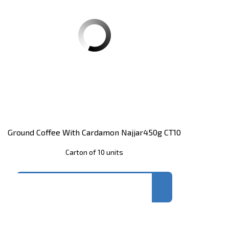
Ground Coffee With Cardamon Najjar450g CT10
Carton of 10 units
Register
to see price