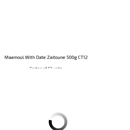
Maamoul With Date Zaitoune 500g CT12
Carton of 12 units
Register
to see price