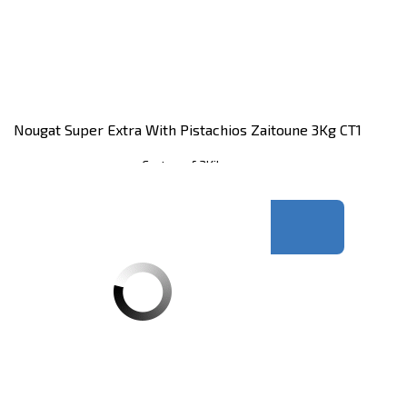
Nougat Super Extra With Pistachios Zaitoune 3Kg CT1
Carton of 3Kilos
Register
to see price