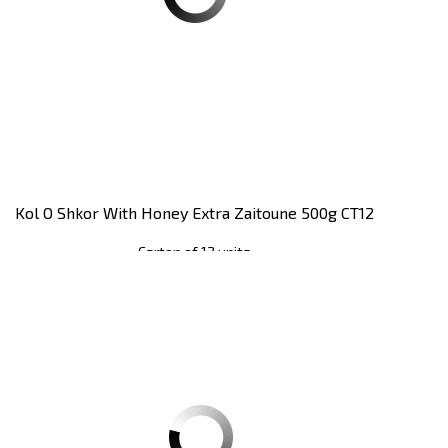
Kol O Shkor With Honey Extra Zaitoune 500g CT12
Carton of 12 units
Register
to see price