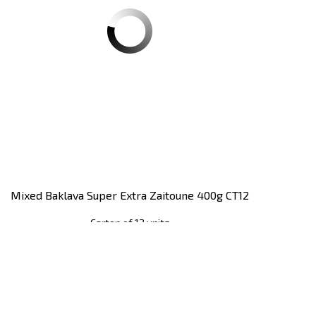
Mixed Baklava Super Extra Zaitoune 400g CT12
Carton of 12 units
Register
to see price