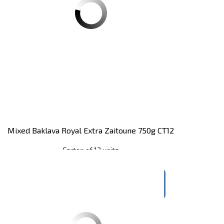
Mixed Baklava Royal Extra Zaitoune 750g CT12
Carton of 12 units
Register
to see price