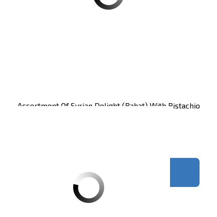
Assortment Of Syrian Delight (rahat) With Pistachio
Zaitoune 650g CT12
Carton of 12 units
Register
to see price