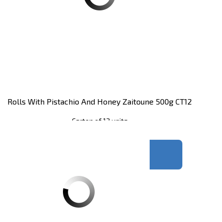
Rolls With Pistachio And Honey Zaitoune 500g CT12
Carton of 12 units
Register
to see price