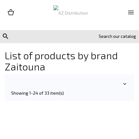


List of products by brand
Zaitouna

Showing 1-24 of 33 item(s)