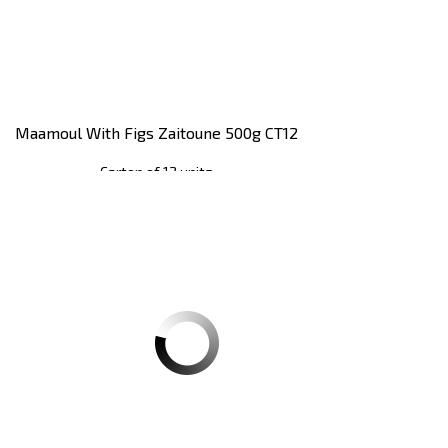
Maamoul With Figs Zaitoune 500g CT12
Carton of 12 units
Register
to see price