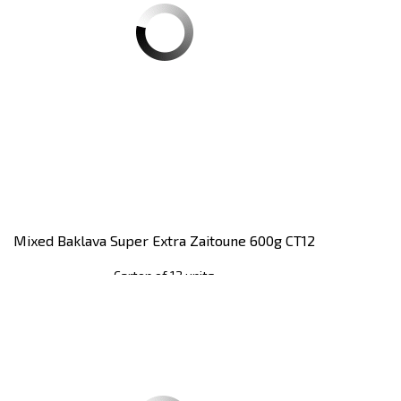
Mixed Baklava Super Extra Zaitoune 600g CT12
Carton of 12 units
Register
to see price