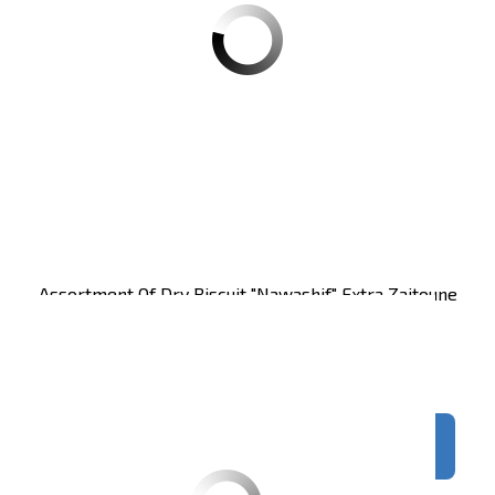
Assortment Of Dry Biscuit "nawashif" Extra Zaitoune
250g CT24
Carton of 24 units
Register
to see price