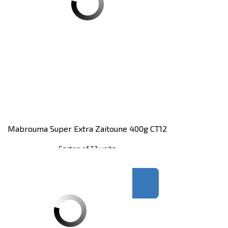
Mabrouma Super Extra Zaitoune 400g CT12
Carton of 12 units
Register
to see price