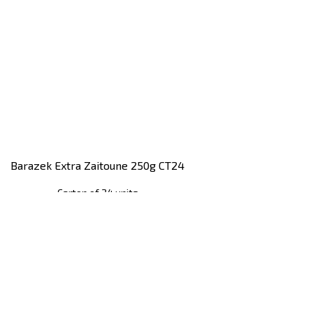
Barazek Extra Zaitoune 250g CT24
Carton of 24 units
Register
to see price