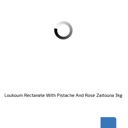
Loukoum Rectangle With Pistache And Rose Zaitouna 3kg
Carton of 3 KG
Register
to see price