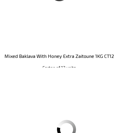
Mixed Baklava With Honey Extra Zaitoune 1KG CT12
Carton of 12 units
Register
to see price