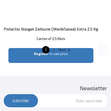
Pistachio Nougat Zaitoune (man&salwa) Extra 2.5 Kg
Carton of 2.5 Kilos

1
2
Next
Register
to see price
Newsletter
SUBSCRIBE