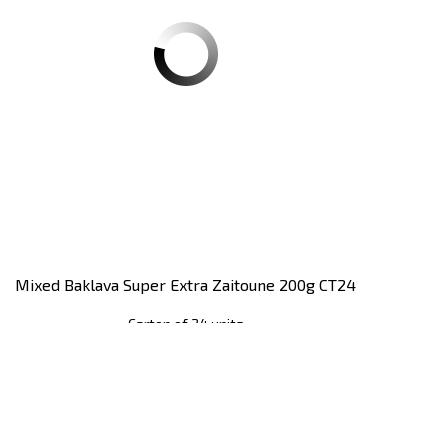
Mixed Baklava Super Extra Zaitoune 200g CT24
Carton of 24 units
Register
to see price