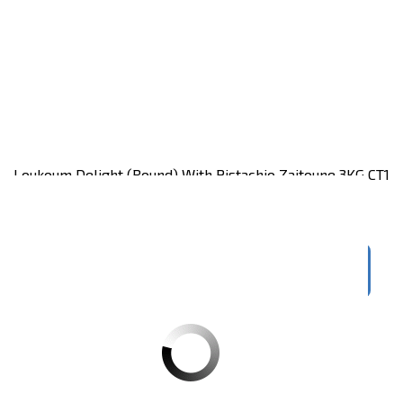
Loukoum Delight (round) With Pistachio Zaitoune 3KG CT1
Carton of 3KG
Register
to see price