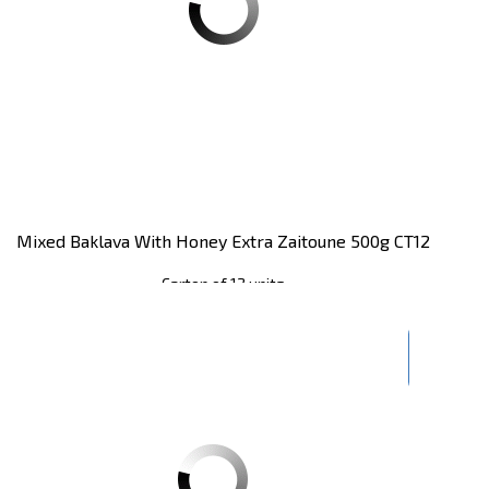
Mixed Baklava With Honey Extra Zaitoune 500g CT12
Carton of 12 units
Register
to see price