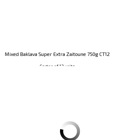
Mixed Baklava Super Extra Zaitoune 750g CT12
Carton of 12 units
Register
to see price