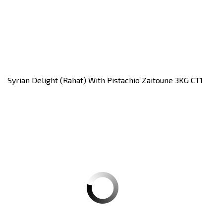
Syrian Delight (rahat) With Pistachio Zaitoune 3KG CT1
Carton of 3Kilos
Register
to see price