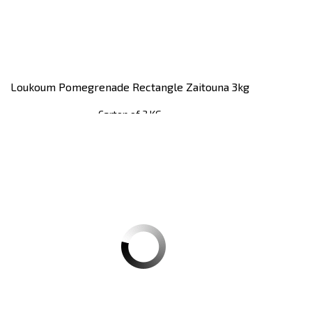
Loukoum Pomegrenade Rectangle Zaitouna 3kg
Carton of 3 KG
Register
to see price