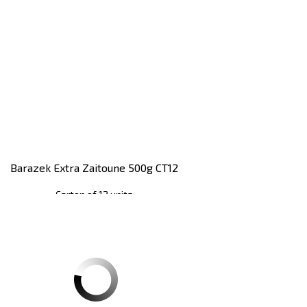
Barazek Extra Zaitoune 500g CT12
Carton of 12 units
Register
to see price