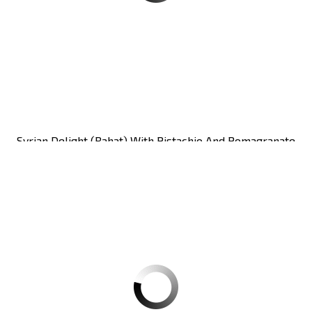
Syrian Delight (rahat) With Pistachio And Pomagranate
Zaitoune 250g CT12
Carton of 12units
Register
to see price