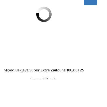
Mixed Baklava Super Extra Zaitoune 100g CT25
Carton of 25 units
Register
to see price