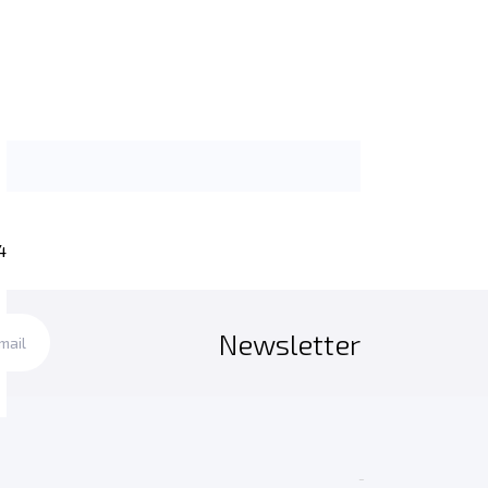
4
Newsletter
