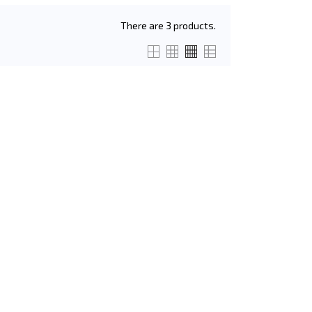
There are 3 products.