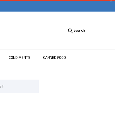


Search
CONDIMENTS
CANNED FOOD
sih