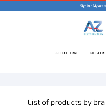
Sign in / My acco
PRODUITS FRAIS
RICE-CER
List of products by br