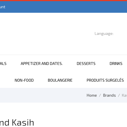
unt
Language:

English
EALS
APPETIZER AND DATES.
DESSERTS
DRINKS
NON-FOOD
BOULANGERIE
PRODUITS SURGELÉS
Home
Brands
Ka
and Kasih