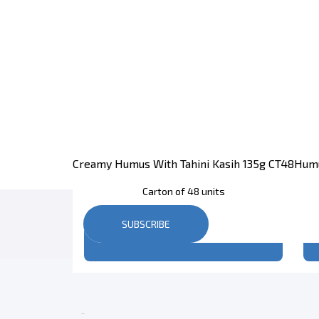
Creamy Humus With Tahini Kasih 135g CT48
Humu
Carton of 48 units
SUBSCRIBE
Register
to see price
