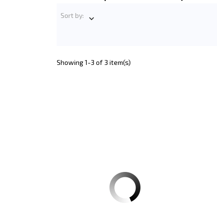
Sort by:

Showing 1-3 of 3 item(s)