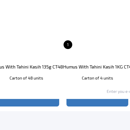
1
s With Tahini Kasih 135g CT48
Humus With Tahini Kasih 1KG CT
Carton of 48 units
Carton of 4 units
Register
to see price
Register
to see price