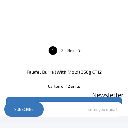

1
2
Next
Falafel Durra (with Mold) 350g CT12
Carton of 12 units
Newsletter
Register
to see price
SUBSCRIBE