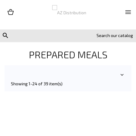


PREPARED MEALS

Showing 1-24 of 39 item(s)