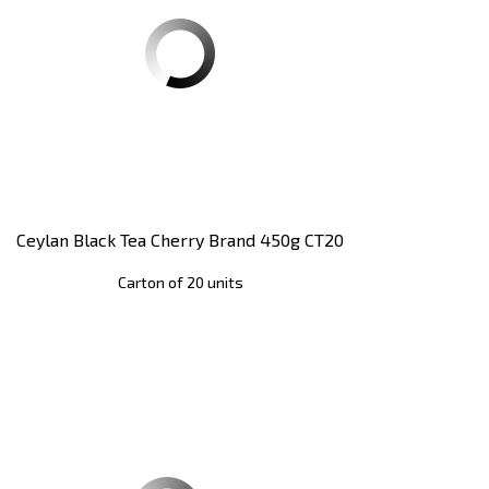
Ceylan Black Tea Cherry Brand 450g CT20
Carton of 20 units