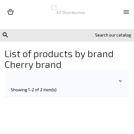


List of products by brand
Cherry brand

Showing 1-2 of 2 item(s)