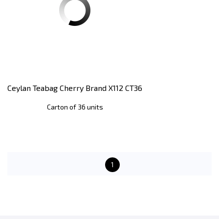
Ceylan Teabag Cherry Brand X112 CT36
Carton of 36 units
1