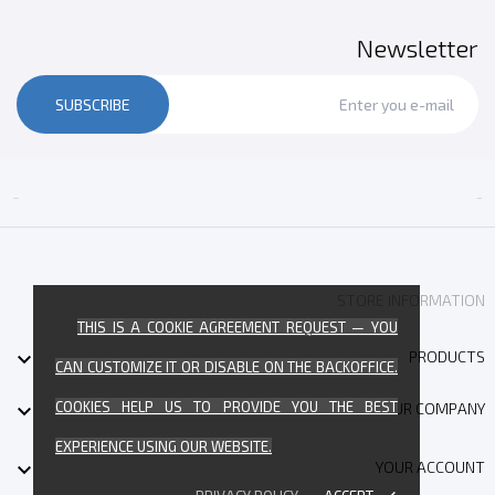
Newsletter
SUBSCRIBE


STORE INFORMATION
THIS IS A COOKIE AGREEMENT REQUEST — YOU

PRODUCTS
CAN CUSTOMIZE IT OR DISABLE ON THE BACKOFFICE.
COOKIES HELP US TO PROVIDE YOU THE BEST

OUR COMPANY
EXPERIENCE USING OUR WEBSITE.

YOUR ACCOUNT