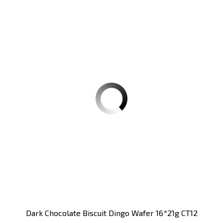
Dark Chocolate Biscuit Dingo Wafer 16*21g CT12