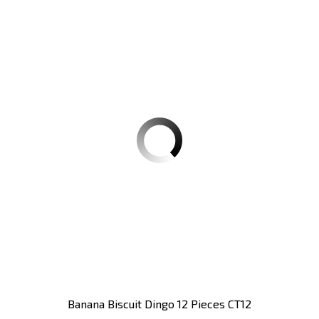
Banana Biscuit Dingo 12 Pieces CT12