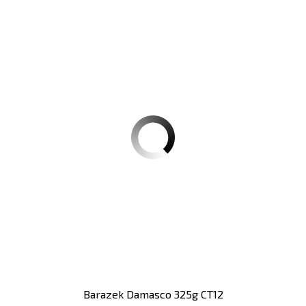
Barazek Damasco 325g CT12