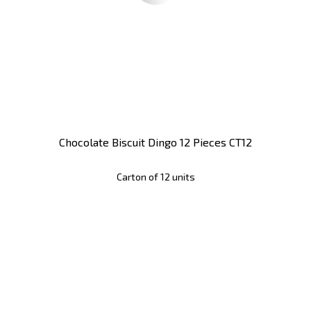
Chocolate Biscuit Dingo 12 Pieces CT12
Carton of 12 units