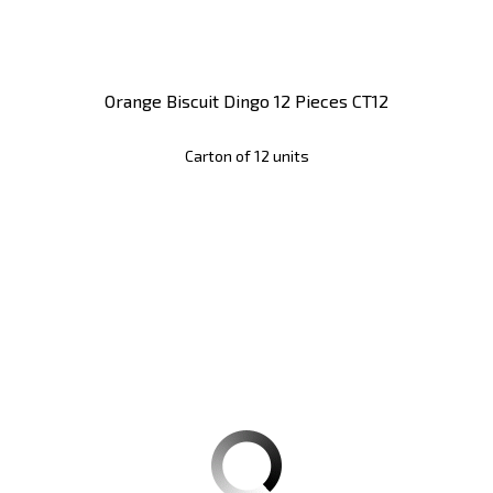
Orange Biscuit Dingo 12 Pieces CT12
Carton of 12 units