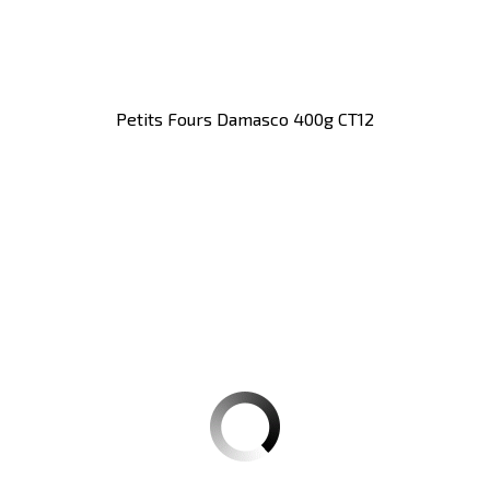
Petits Fours Damasco 400g CT12