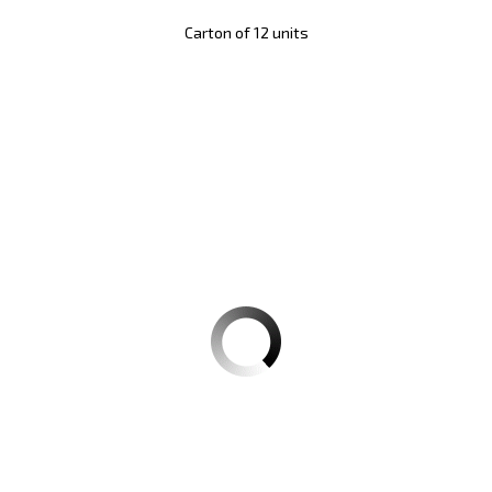
Carton of 12 units