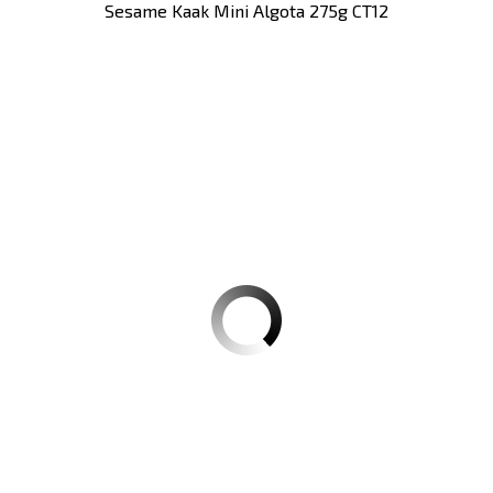
Sesame Kaak Mini Algota 275g CT12