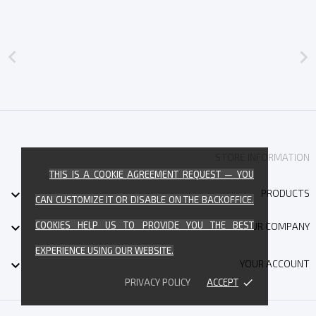


STORE INFORMATION
THIS IS A COOKIE AGREEMENT REQUEST — YOU

PRODUCTS
CAN CUSTOMIZE IT OR DISABLE ON THE BACKOFFICE.
COOKIES HELP US TO PROVIDE YOU THE BEST

OUR COMPANY
EXPERIENCE USING OUR WEBSITE.

YOUR ACCOUNT
PRIVACY POLICY
ACCEPT
done