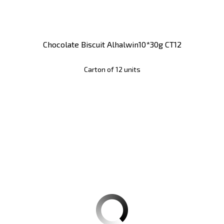
Chocolate Biscuit Alhalwin10*30g CT12
Carton of 12 units