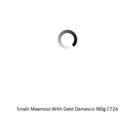
Small Maamoul With Date Damasco 180g CT24