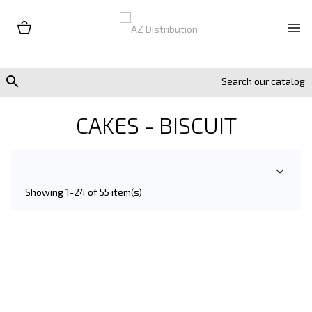


CAKES - BISCUIT

Showing 1-24 of 55 item(s)