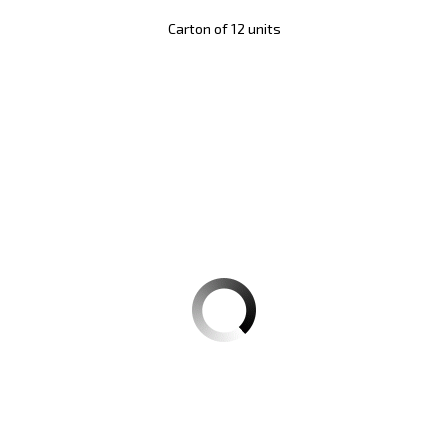
Carton of 12 units