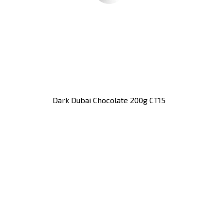
Dark Dubai Chocolate 200g CT15