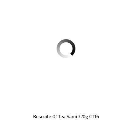
Bescuite Of Tea Sami 370g CT16