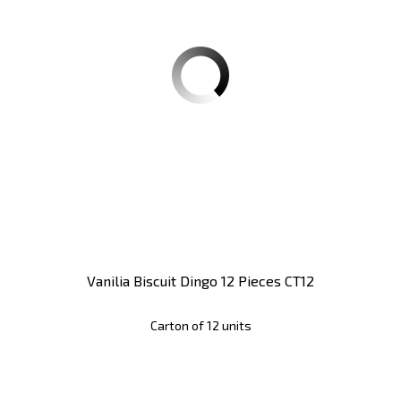
Vanilia Biscuit Dingo 12 Pieces CT12
Carton of 12 units