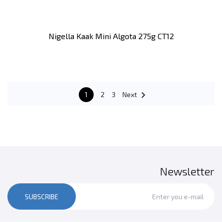
Nigella Kaak Mini Algota 275g CT12

1
2
3
Next
Newsletter
SUBSCRIBE