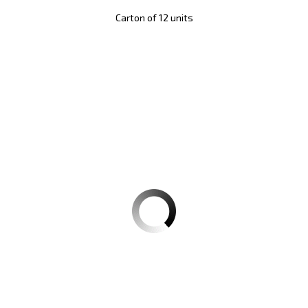
Carton of 12 units