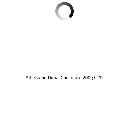
Alhelwine Dubai Chocolate 200g CT12