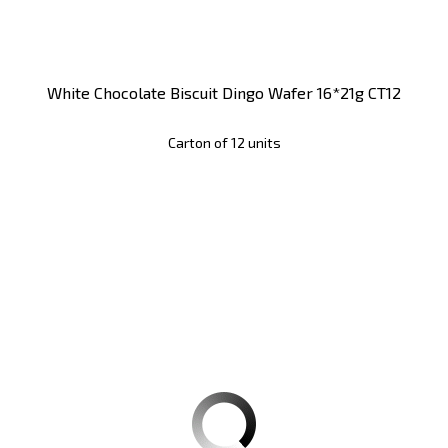
White Chocolate Biscuit Dingo Wafer 16*21g CT12
Carton of 12 units