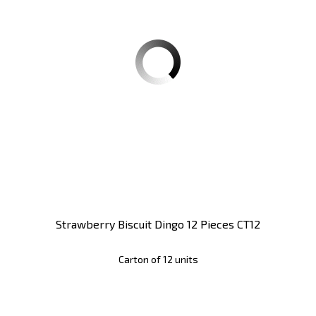
Strawberry Biscuit Dingo 12 Pieces CT12
Carton of 12 units