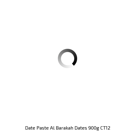
Date Paste Al Barakah Dates 900g CT12