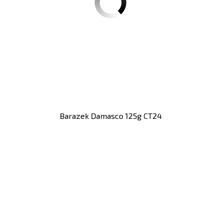
Barazek Damasco 125g CT24