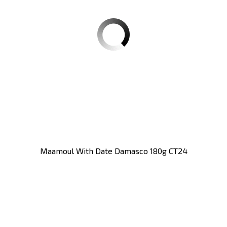
Maamoul With Date Damasco 180g CT24