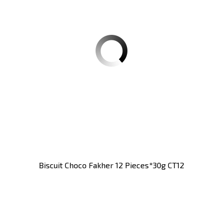
Biscuit Choco Fakher 12 Pieces*30g CT12