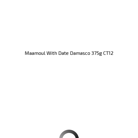
Maamoul With Date Damasco 375g CT12