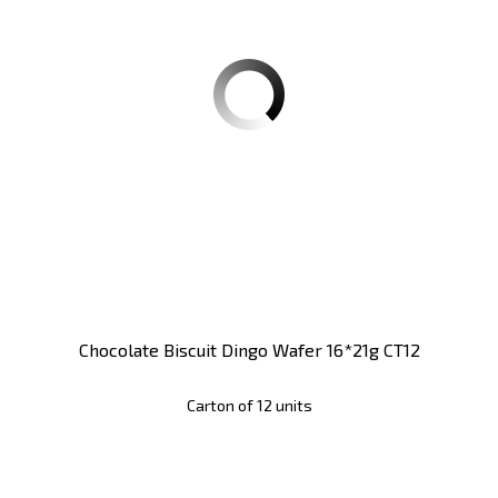
Chocolate Biscuit Dingo Wafer 16*21g CT12
Carton of 12 units