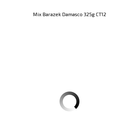
Mix Barazek Damasco 325g CT12