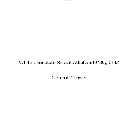
White Chocolate Biscuit Alhalwin10*30g CT12
Carton of 12 units