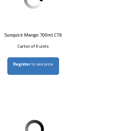
Sunquick Mango 700ml CT6
Carton of 6 units
Register
to see price