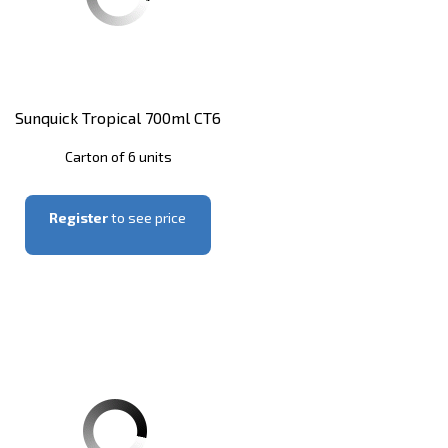
Sunquick Tropical 700ml CT6
Carton of 6 units
Register
to see price