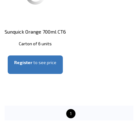
Sunquick Orange 700ml CT6
Carton of 6 units
Register
to see price
1