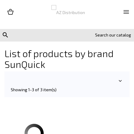


List of products by brand
SunQuick

Showing 1-3 of 3 item(s)