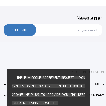
Newsletter
SUBSCRIBE


STORE INFORMATION
THIS IS A COOKIE AGREEMENT REQUEST — YOU

PRODUCTS
CAN CUSTOMIZE IT OR DISABLE ON THE BACKOFFICE.
COOKIES HELP US TO PROVIDE YOU THE BEST

OUR COMPANY
EXPERIENCE USING OUR WEBSITE.