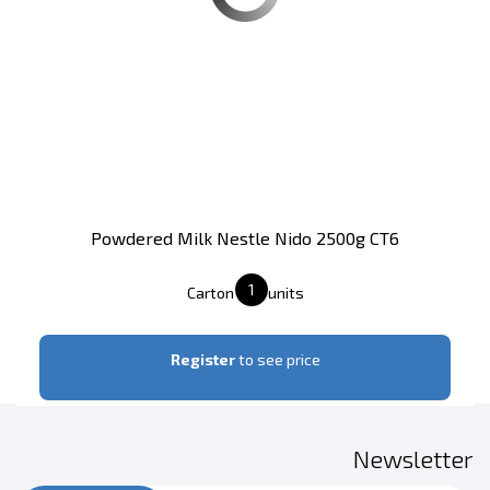
Powdered Milk Nestle Nido 2500g CT6
1
Carton of 6 units
Register
to see price
Newsletter