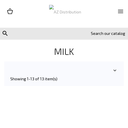


MILK

Showing 1-13 of 13 item(s)