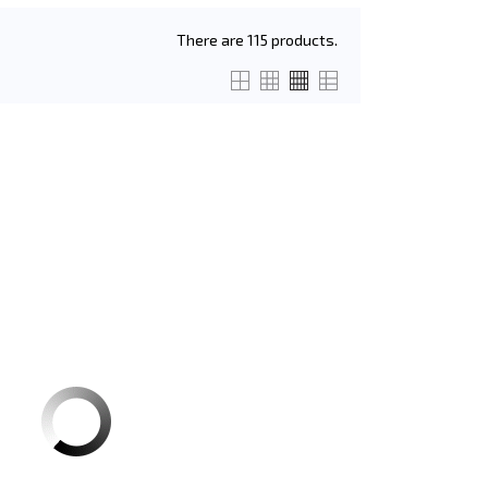
There are 115 products.