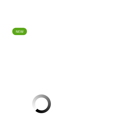
NEW
1
Red Chilli Powder Abido 500g CT1
Register
to see price