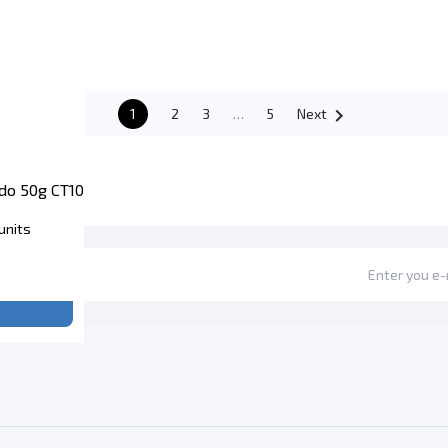

1
2
3
…
5
Next
do 50g CT10
units
e price