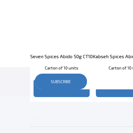
Seven Spices Abido 50g CT10
Kabseh Spices Abi
Carton of 10 units
Carton of 10 
SUBSCRIBE
Register
to see price
Register
to se
