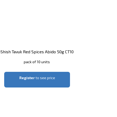
4
Shish Tavuk Red Spices Abido 50g CT10
pack of 10 units
Register
to see price