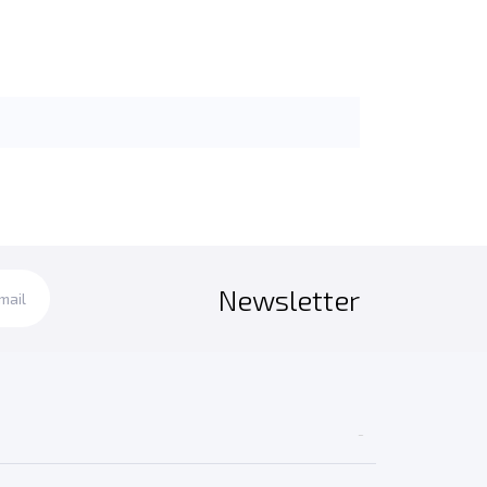
Newsletter
