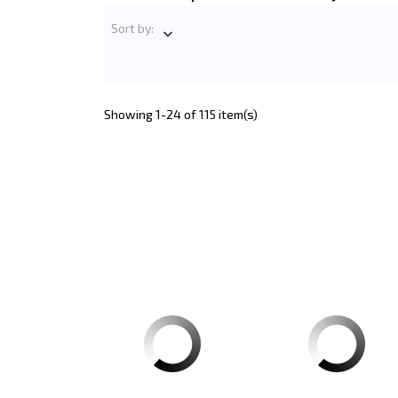
Sort by:

Showing 1-24 of 115 item(s)