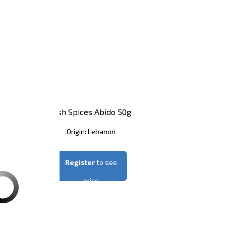
nt Abido 500g
Fish Spices Abido 50g
in: Lebanon
Origin: Lebanon
er
to see price
Register
to see
price