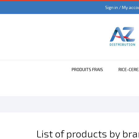
Sign in / My acco
PRODUITS FRAIS
RICE-CER
List of products by br