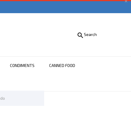


Search
CONDIMENTS
CANNED FOOD
ido