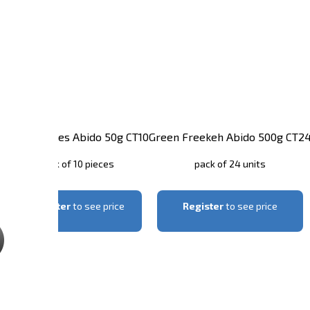
1
Garlic Flakes Abido 50g CT10
Green Freekeh Abido 500g CT2
pack of 10 pieces
pack of 24 units
Register
to see price
Register
to see price