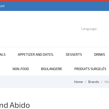
unt
Language:

English
EALS
APPETIZER AND DATES.
DESSERTS
DRINKS
NON-FOOD
BOULANGERIE
PRODUITS SURGELÉS
Home
Brands
Ab
and Abido