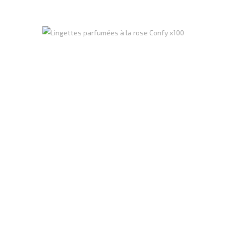
Register
to see price
Perfumed Wipe (rose) Confy X100 CT12
Carton of 12 units