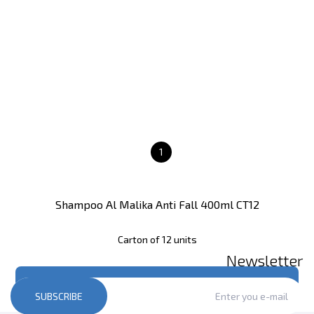
1
Shampoo Al Malika Anti Fall 400ml CT12
Carton of 12 units
Newsletter
Register
to see price
SUBSCRIBE