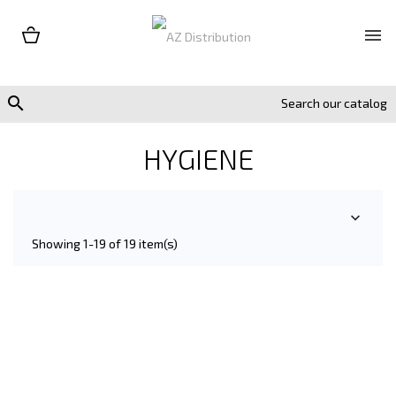


HYGIENE

Showing 1-19 of 19 item(s)