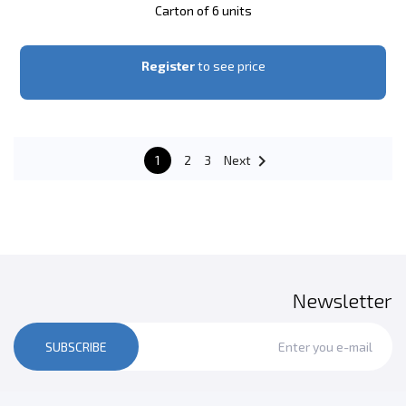
Carton of 6 units
Register
to see price

1
2
3
Next
Newsletter
SUBSCRIBE