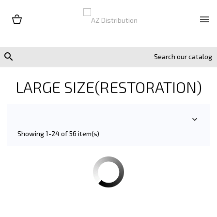


LARGE SIZE(RESTORATION)

Showing 1-24 of 56 item(s)