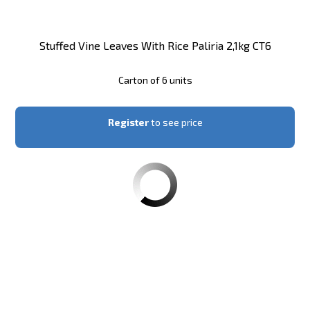
Stuffed Vine Leaves With Rice Paliria 2,1kg CT6
Carton of 6 units
Register
to see price