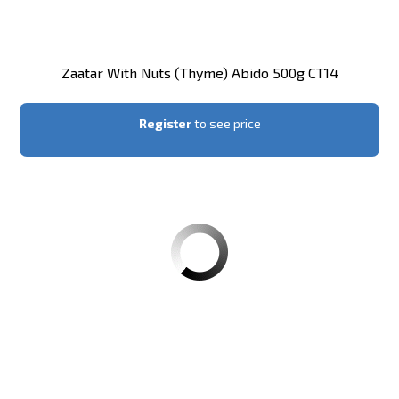
Zaatar With Nuts (thyme) Abido 500g CT14
Register
to see price