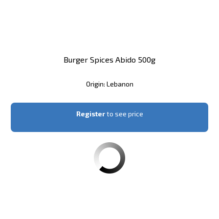
Burger Spices Abido 500g
Origin: Lebanon
Register
to see price