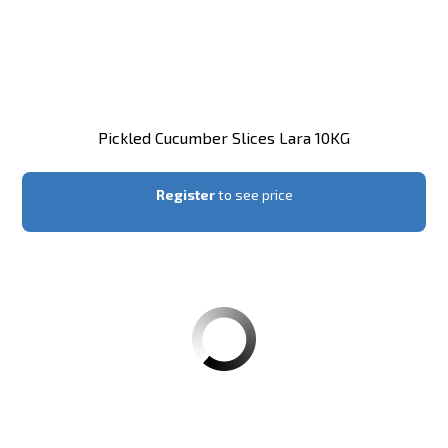
Pickled Cucumber Slices Lara 10KG
Register
to see price