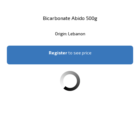
Bicarbonate Abido 500g
Origin: Lebanon
Register
to see price