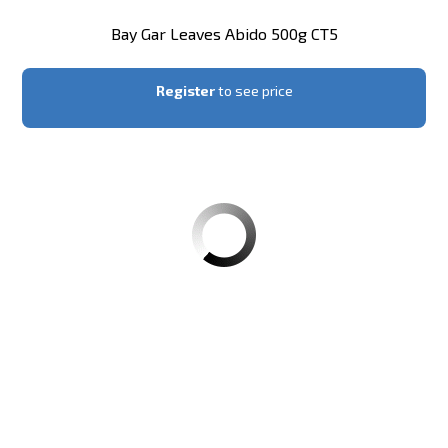
Bay Gar Leaves Abido 500g CT5
Register
to see price