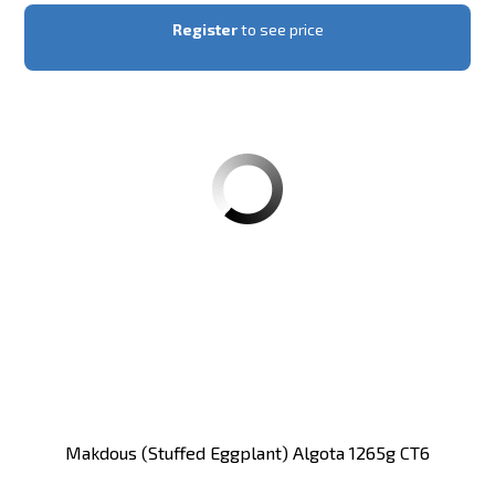
Register
to see price
Makdous (stuffed Eggplant) Algota 1265g CT6