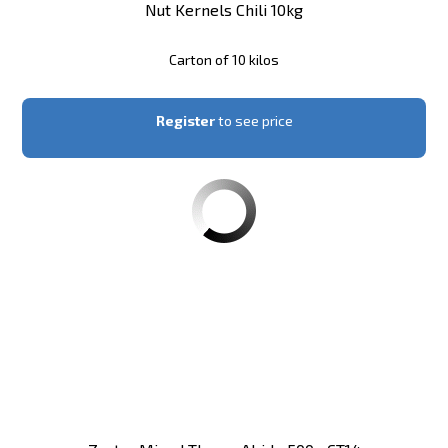
Nut Kernels Chili 10kg
Carton of 10 kilos
Register
to see price