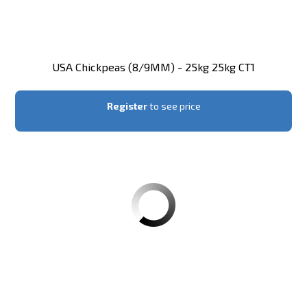
USA Chickpeas (8/9MM) - 25kg 25kg CT1
Register
to see price