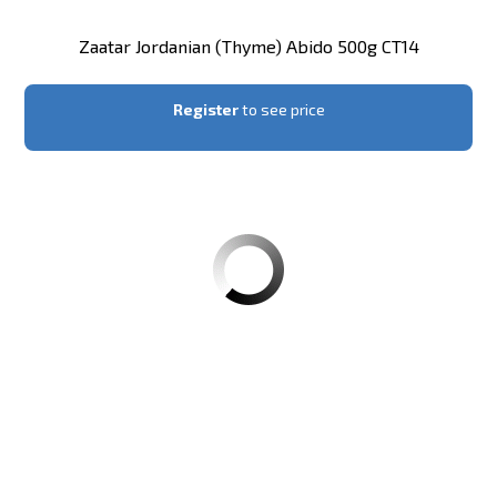
Zaatar Jordanian (thyme) Abido 500g CT14
Register
to see price