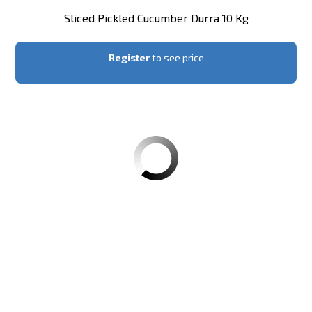
Sliced Pickled Cucumber Durra 10 Kg
Register
to see price