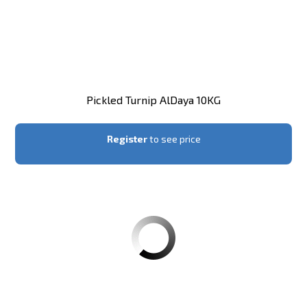
Pickled Turnip AlDaya 10KG
Register
to see price