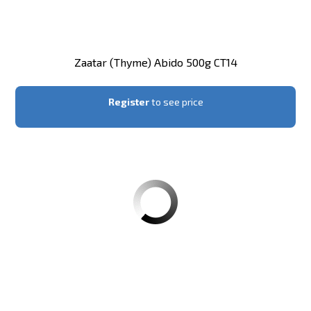
Zaatar (thyme) Abido 500g CT14
Register
to see price