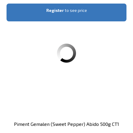
Register
to see price
Piment Gemalen (sweet Pepper) Abido 500g CT1