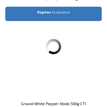
Register
to see price
Ground White Pepper Abido 500g CT1