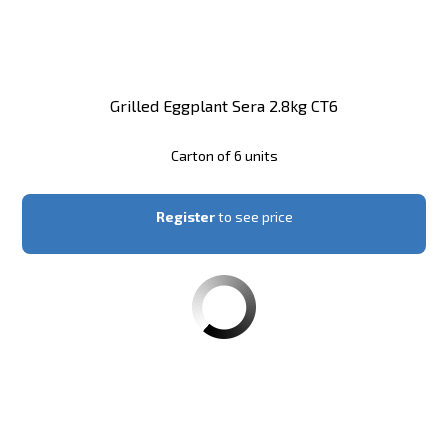
Grilled Eggplant Sera 2.8kg CT6
Carton of 6 units
Register
to see price