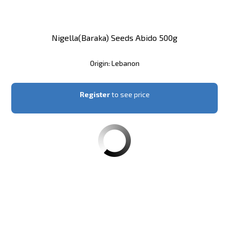
Nigella(Baraka) Seeds Abido 500g
Origin: Lebanon
Register
to see price