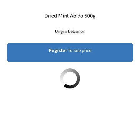
Dried Mint Abido 500g
Origin: Lebanon
Register
to see price