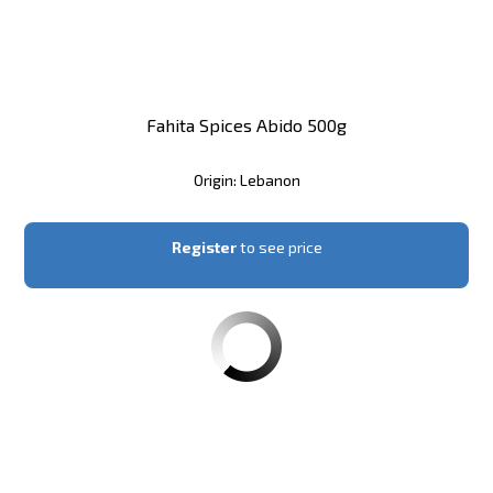
Fahita Spices Abido 500g
Origin: Lebanon
Register
to see price