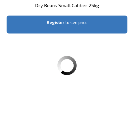
Dry Beans Small Caliber 25kg
Register
to see price