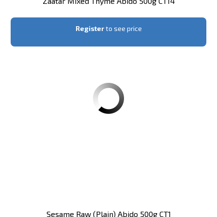
Zaatar Mixed Thyme Abido 500g CT14
Register
to see price
Sesame Raw (plain) Abido 500g CT1