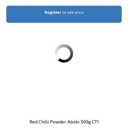
Register
to see price
Red Chilli Powder Abido 500g CT1