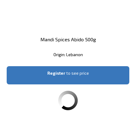
Mandi Spices Abido 500g
Origin: Lebanon
Register
to see price