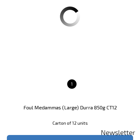
Register
to see price
1
Foul Medammas (large) Durra 850g CT12
Carton of 12 units
Newsletter