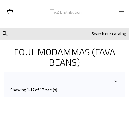


FOUL MODAMMAS (FAVA
BEANS)

Showing 1-17 of 17 item(s)