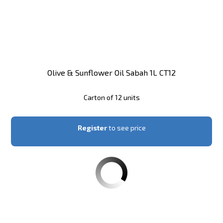
Olive & Sunflower Oil Sabah 1L CT12
Carton of 12 units
Register
to see price