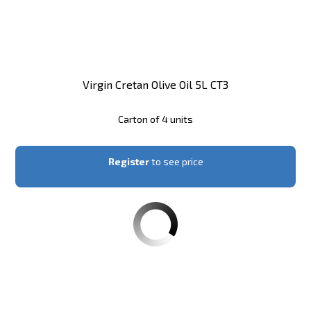
Virgin Cretan Olive Oil 5L CT3
Carton of 4 units
Register
to see price