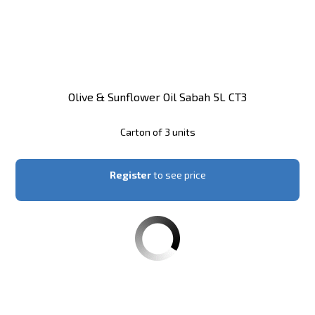
Olive & Sunflower Oil Sabah 5L CT3
Carton of 3 units
Register
to see price