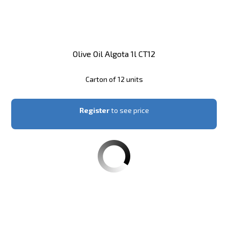
Olive Oil Algota 1l CT12
Carton of 12 units
Register
to see price