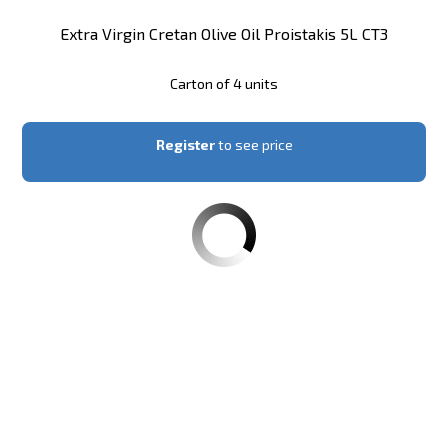
Extra Virgin Cretan Olive Oil Proistakis 5L CT3
Carton of 4 units
Register
to see price