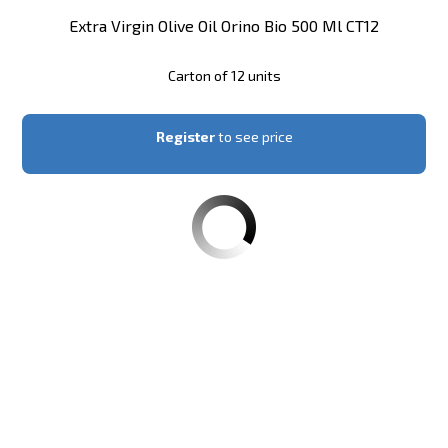
Extra Virgin Olive Oil Orino Bio 500 Ml CT12
Carton of 12 units
Register
to see price