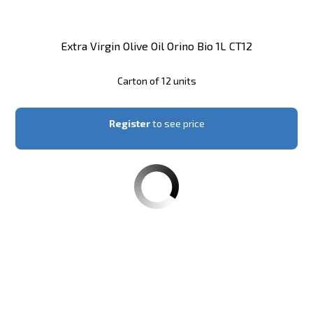
Extra Virgin Olive Oil Orino Bio 1L CT12
Carton of 12 units
Register
to see price