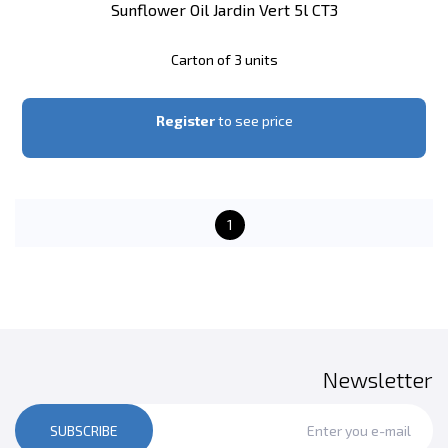
Sunflower Oil Jardin Vert 5l CT3
Carton of 3 units
Register
to see price
1
Newsletter
SUBSCRIBE