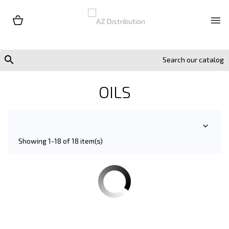


OILS

Showing 1-18 of 18 item(s)