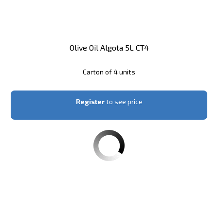
Olive Oil Algota 5L CT4
Carton of 4 units
Register
to see price