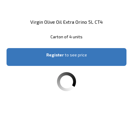
Virgin Olive Oil Extra Orino 5L CT4
Carton of 4 units
Register
to see price