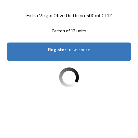
Extra Virgin Olive Oil Orino 500ml CT12
Carton of 12 units
Register
to see price