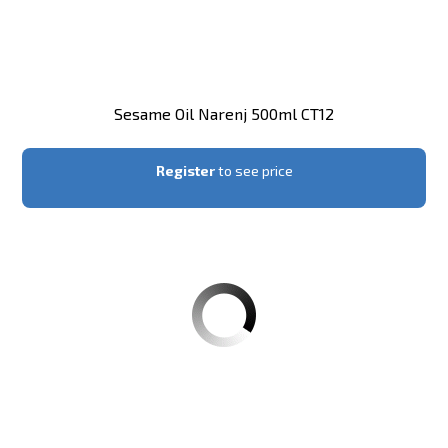
Sesame Oil Narenj 500ml CT12
Register
to see price