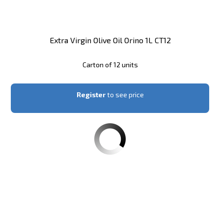
Extra Virgin Olive Oil Orino 1L CT12
Carton of 12 units
Register
to see price