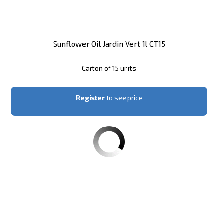
Sunflower Oil Jardin Vert 1l CT15
Carton of 15 units
Register
to see price