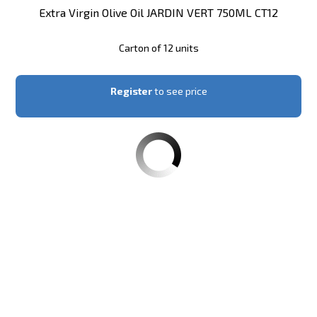
Extra Virgin Olive Oil JARDIN VERT 750ML CT12
Carton of 12 units
Register
to see price