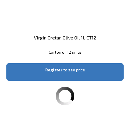
Virgin Cretan Olive Oil 1L CT12
Carton of 12 units
Register
to see price