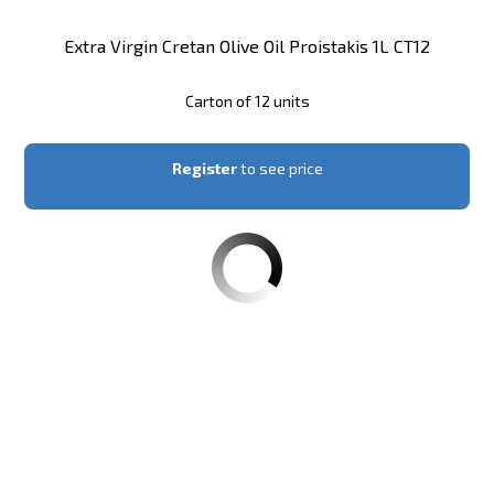
Extra Virgin Cretan Olive Oil Proistakis 1L CT12
Carton of 12 units
Register
to see price