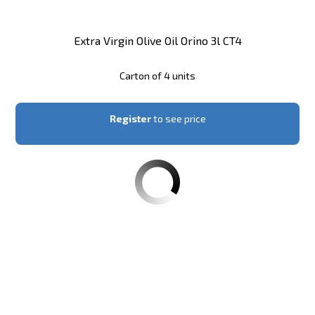
Extra Virgin Olive Oil Orino 3l CT4
Carton of 4 units
Register
to see price