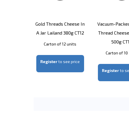
Gold Threads Cheese In
Vacuum-Packe
A Jar Lailand 380g CT12
Thread Cheese
500g CT
Carton of 12 units
Carton of 10
Register
to see price
Register
to se