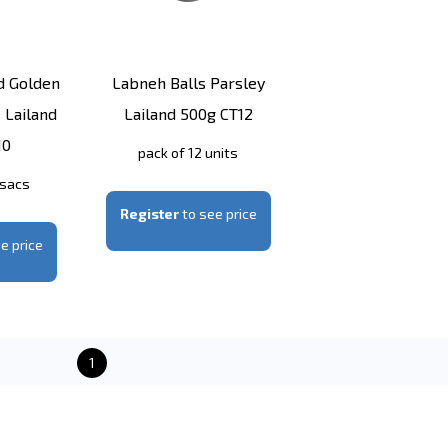
d Golden
Labneh Balls Parsley
 Lailand
Lailand 500g CT12
10
pack of 12 units
 sacs
Register
to see price
e price
1