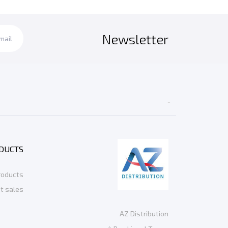
Newsletter

DUCTS
roducts
t sales
AZ Distribution