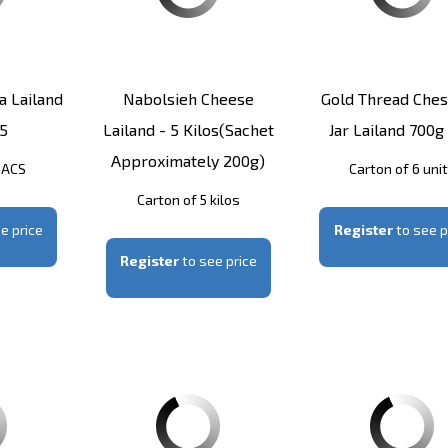
 Lailand
Nabolsieh Cheese
Gold Thread Ches
5
Lailand - 5 Kilos(sachet
Jar Lailand 700g
Approximately 200g)
SACS
Carton of 6 uni
Carton of 5 kilos
e price
Register
to see p
Register
to see price