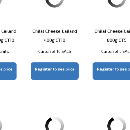
 Lailand
Chilal Cheese Lailand
Chilal Cheese La
0g CT10
400g CT10
800g CT5
units
Carton of 10 SACS
Carton of 5 SA
e price
Register
to see price
Register
to see p