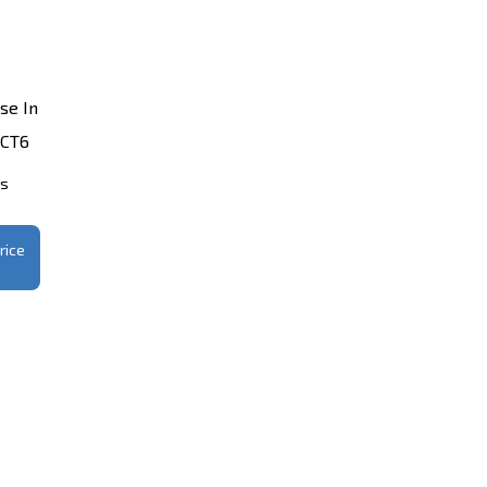
se In
 CT6
ts
rice