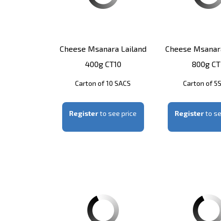
Cheese Msanara Lailand
Cheese Msanara
400g CT10
800g CT
Carton of 10 SACS
Carton of 5
Register
to see price
Register
to se