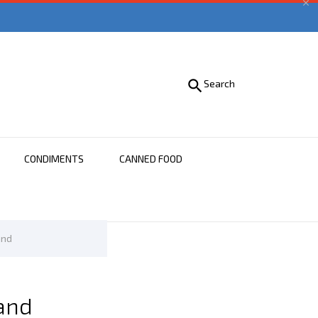


Search
CONDIMENTS
CANNED FOOD
and
and