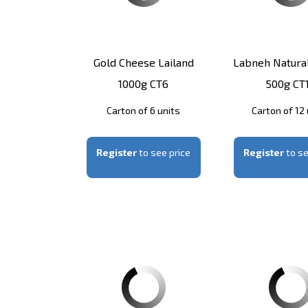
Gold Cheese Lailand
Labneh Natural
1000g CT6
500g CT
Carton of 6 units
Carton of 12 
Register
to see price
Register
to se