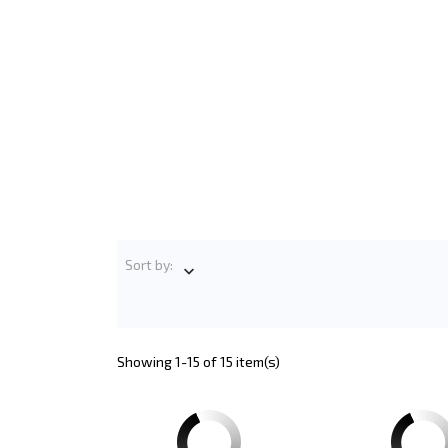
Sort by:

Showing 1-15 of 15 item(s)