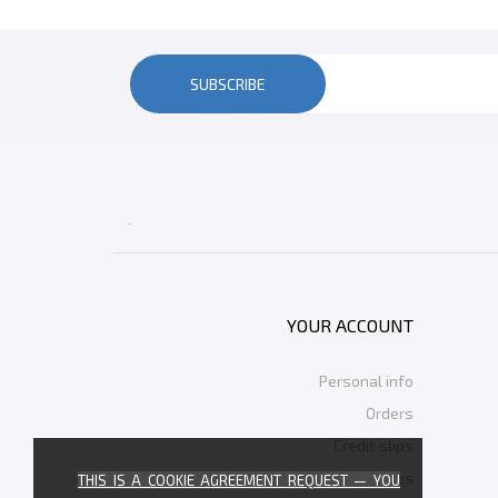
SUBSCRIBE

YOUR ACCOUNT
Personal info
Orders
Credit slips
Addresses
THIS IS A COOKIE AGREEMENT REQUEST — YOU