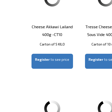
Cheese Akkawi Lailand
Tresse Cheese
400g -CT10
Sous Vide 40
Carton of 5 KILO
Carton of 10 
Register
to see price
Register
to se