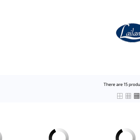
There are 15 produ