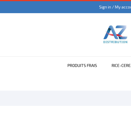
Sign in / My acco
PRODUITS FRAIS
RICE-CER