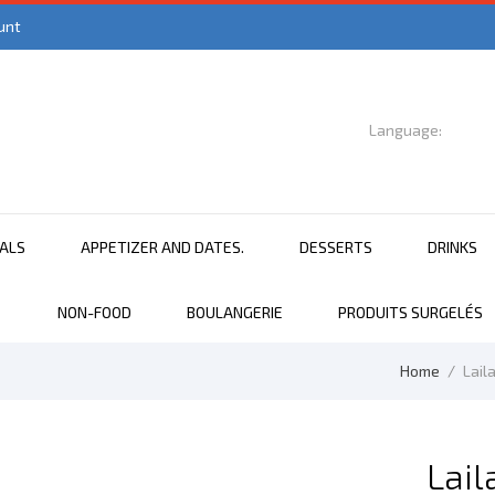
unt
Language:

English
EALS
APPETIZER AND DATES.
DESSERTS
DRINKS
NON-FOOD
BOULANGERIE
PRODUITS SURGELÉS
Home
Lail
Lail