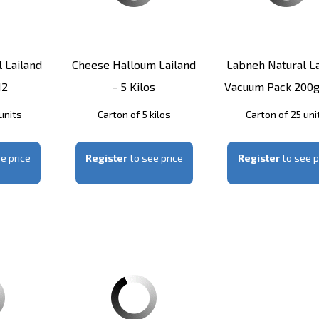
 Lailand
Cheese Halloum Lailand
Labneh Natural La
12
- 5 Kilos
Vacuum Pack 200g
units
Carton of 5 kilos
Carton of 25 uni
e price
Register
to see price
Register
to see p