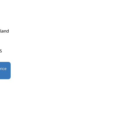
iland
CS
rice