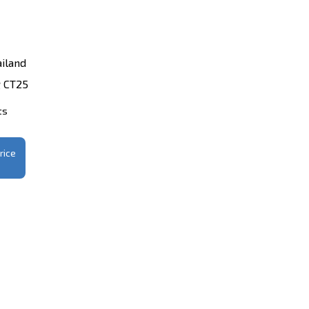
iland
 CT25
ts
rice