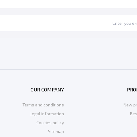
OUR COMPANY
PRO
Terms and conditions
New p
Legal information
Bes
Cookies policy
Sitemap