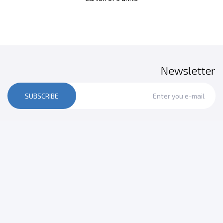
Newsletter
SUBSCRIBE