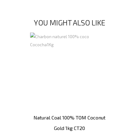
YOU MIGHT ALSO LIKE
Natural Coal 100% TOM Coconut
Gold 1kg CT20