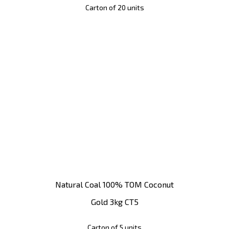
Carton of 20 units
Natural Coal 100% TOM Coconut
Gold 3kg CT5
Carton of 5 units