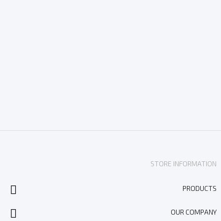
STORE INFORMATION

PRODUCTS

OUR COMPANY