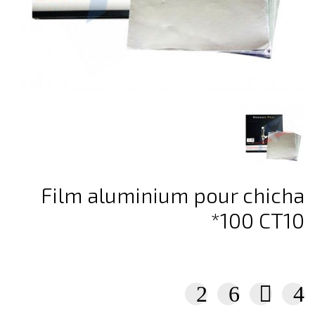
Film aluminium pour chicha
*100 CT10