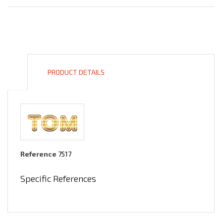
PRODUCT DETAILS
Reference
7517
Specific References