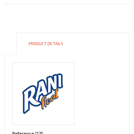
PRODUCT DETAILS
Reference
1170