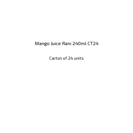
Mango Juice Rani 240ml CT24
Carton of 24 units