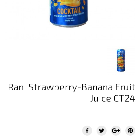
Rani Strawberry-Banana Fruit
Juice CT24