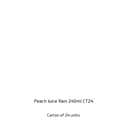
Peach Juice Rani 240ml CT24
Carton of 24 units