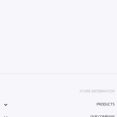
STORE INFORMATION

PRODUCTS
OUR COMPANY