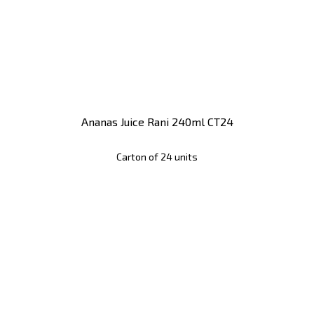
Ananas Juice Rani 240ml CT24
Carton of 24 units