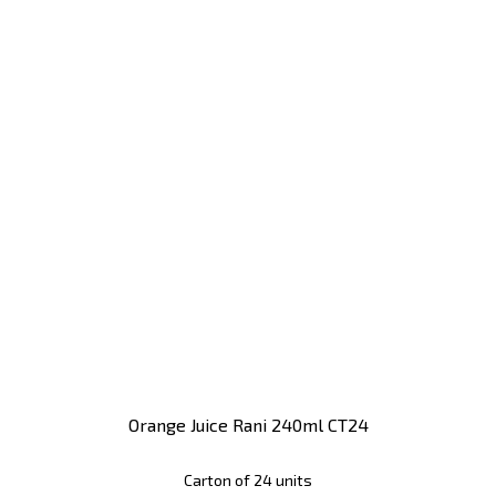
Orange Juice Rani 240ml CT24
Carton of 24 units