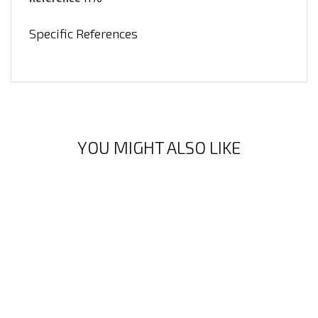
Specific References
YOU MIGHT ALSO LIKE