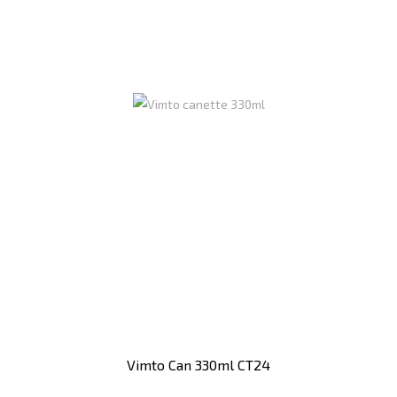
Vimto Can 330ml CT24