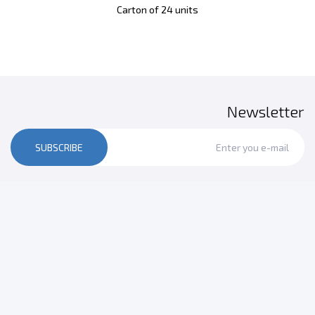
Carton of 24 units
Newsletter
SUBSCRIBE