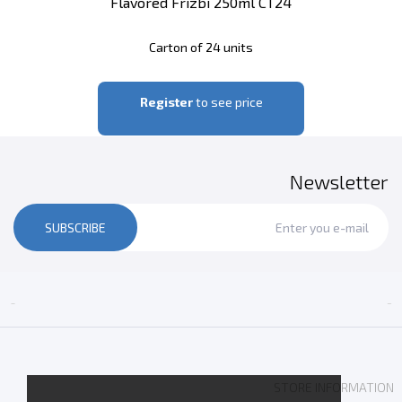
Flavored Frizbi 250ml CT24
Carton of 24 units
Register
to see price
Newsletter
SUBSCRIBE


STORE INFORMATION