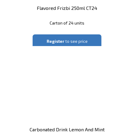
Flavored Frizbi 250ml CT24
Carton of 24 units
Register
to see price
Carbonated Drink Lemon And Mint