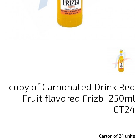
copy of Carbonated Drink Red
Fruit flavored Frizbi 250ml
CT24
Carton of 24 units