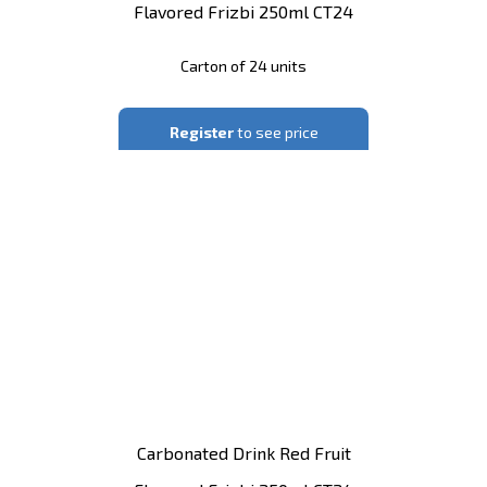
Flavored Frizbi 250ml CT24
Carton of 24 units
Register
to see price
Carbonated Drink Red Fruit