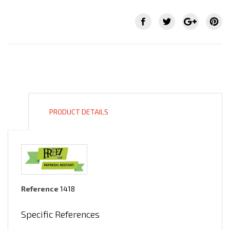
PRODUCT DETAILS
Reference
1418
Specific References