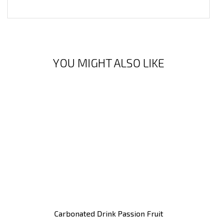
YOU MIGHT ALSO LIKE
Carbonated Drink Passion Fruit