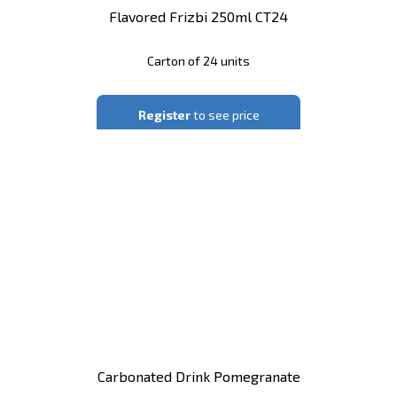
Flavored Frizbi 250ml CT24
Carton of 24 units
Register
to see price
Carbonated Drink Pomegranate