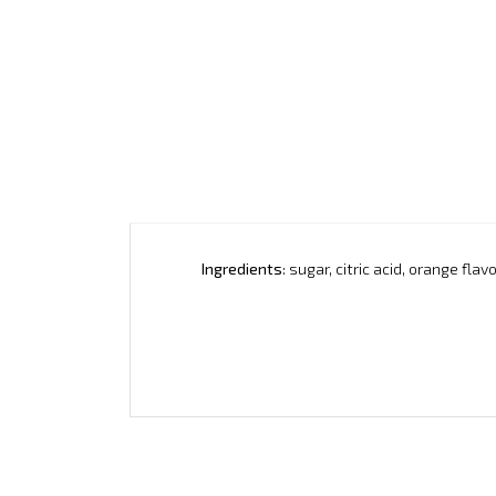
Ingredients
: sugar, citric acid, orange fl