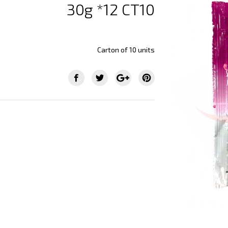
30g *12 CT10
Carton of 10 units