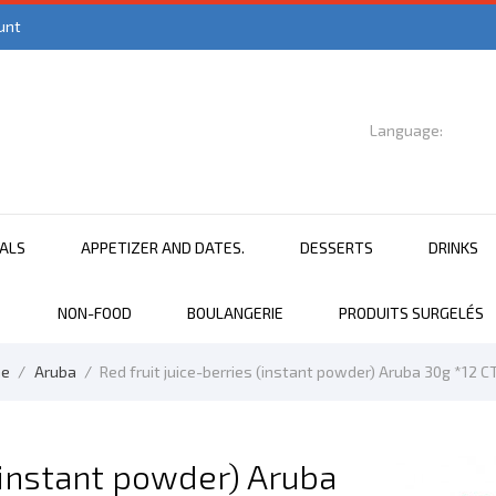
unt
Language:

English
EALS
APPETIZER AND DATES.
DESSERTS
DRINKS
NON-FOOD
BOULANGERIE
PRODUITS SURGELÉS
e
Aruba
Red fruit juice-berries (instant powder) Aruba 30g *12 C
 (instant powder) Aruba