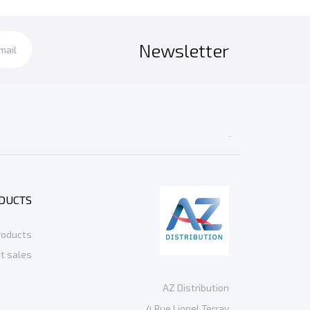
Newsletter

DUCTS
roducts
t sales
AZ Distribution
4 Rue Lionel Terray