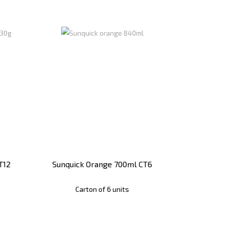
T12
Sunquick Orange 700ml CT6
Carton of 6 units