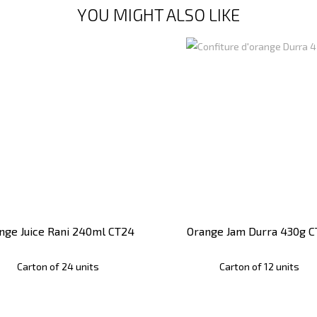
YOU MIGHT ALSO LIKE
nge Juice Rani 240ml CT24
Orange Jam Durra 430g C
Carton of 24 units
Carton of 12 units