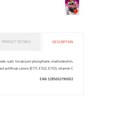
PRODUCT DETAILS
DESCRIPTION
oxide, salt, tricalcium phosphate, maltodextrin,
d artificial colors (E171, E102, E110), vitamin C
EAN: 5285002190002