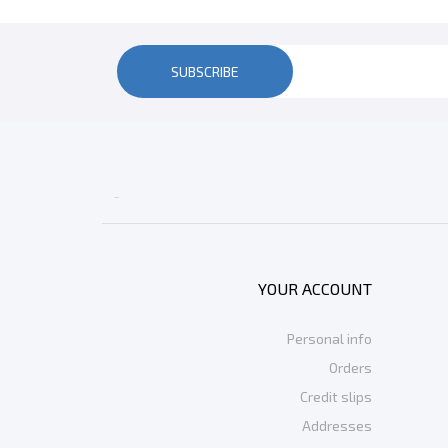
SUBSCRIBE

YOUR ACCOUNT
Personal info
Orders
Credit slips
Addresses