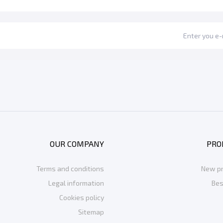
OUR COMPANY
PRO
Terms and conditions
New p
Legal information
Bes
Cookies policy
Sitemap