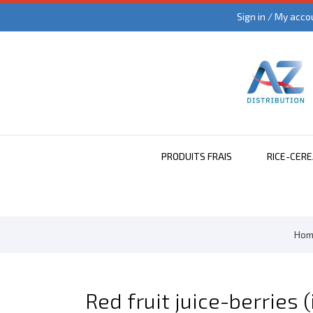
Sign in / My acco
PRODUITS FRAIS
RICE-CER
Hom
Red fruit juice-berries