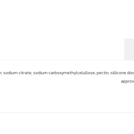
avor, sodium citrate, sodium carboxymethylcelullose, pectin, sillicone di
approve