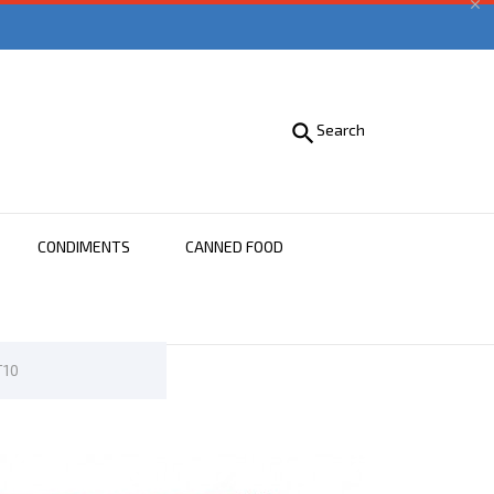


Search
CONDIMENTS
CANNED FOOD
T10