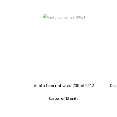
Vimto Concentrated 700ml CT12
Ora
Carton of 12 units