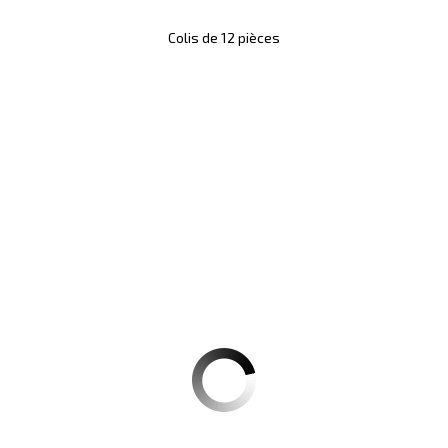
Colis de 12 pièces