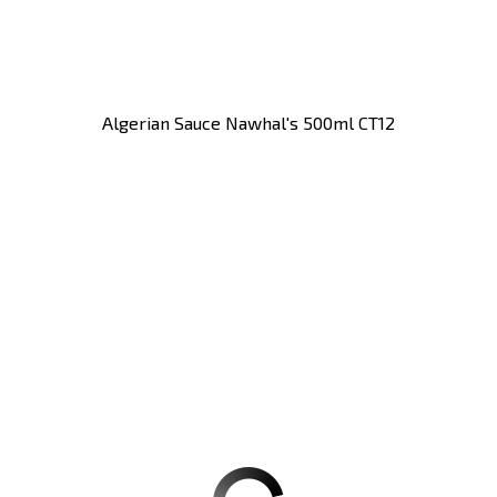
Algerian Sauce Nawhal's 500ml CT12