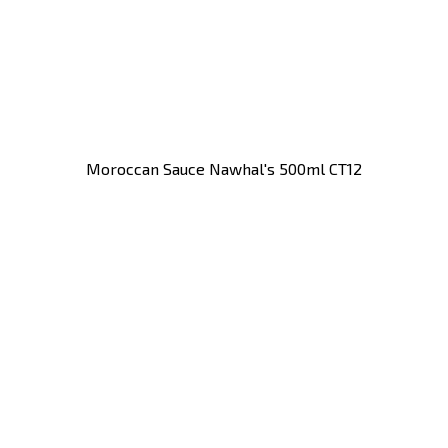
Moroccan Sauce Nawhal's 500ml CT12