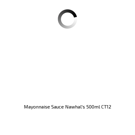
Mayonnaise Sauce Nawhal's 500ml CT12