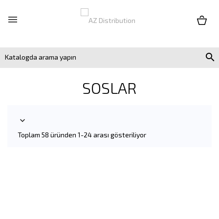


SOSLAR

Toplam 58 üründen 1-24 arası gösteriliyor