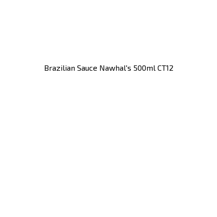
Brazilian Sauce Nawhal's 500ml CT12