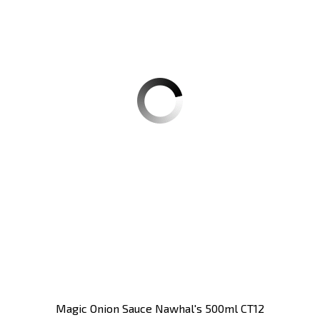
Magic Onion Sauce Nawhal's 500ml CT12