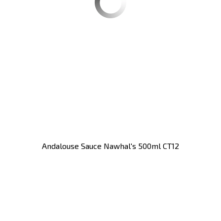
Andalouse Sauce Nawhal's 500ml CT12