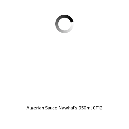
Algerian Sauce Nawhal's 950ml CT12