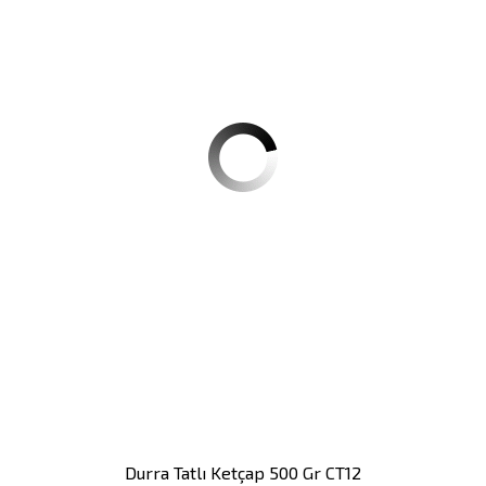
Durra Tatlı Ketçap 500 Gr CT12