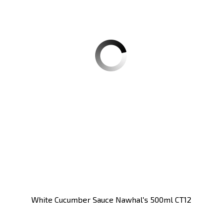
White Cucumber Sauce Nawhal's 500ml CT12