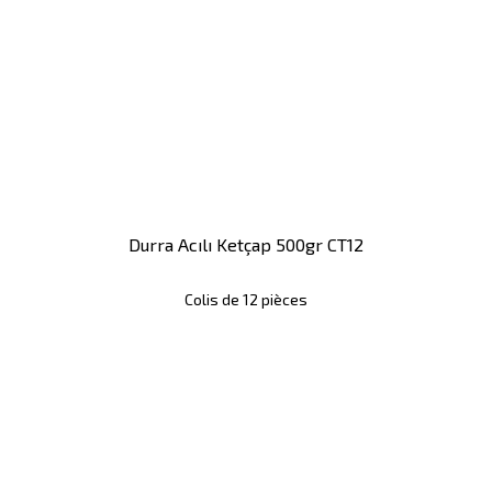
Durra Acılı Ketçap 500gr CT12
Colis de 12 pièces