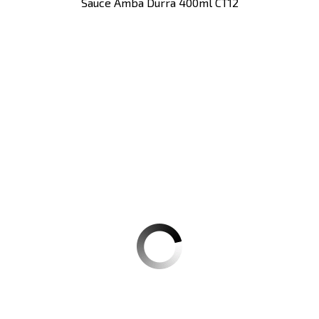
Sauce Amba Durra 400ml CT12