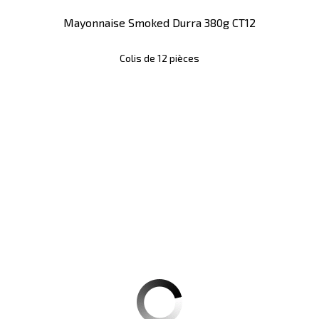
Mayonnaise Smoked Durra 380g CT12
Colis de 12 pièces