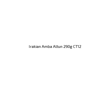
Irakian Amba Altun 290g CT12