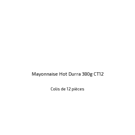
Mayonnaise Hot Durra 380g CT12
Colis de 12 pièces