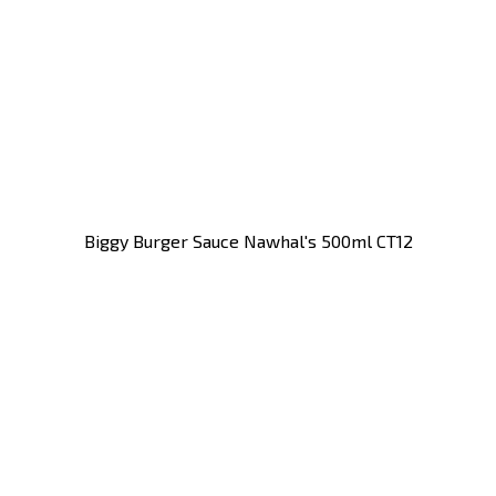
Biggy Burger Sauce Nawhal's 500ml CT12