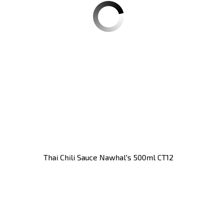
Thai Chili Sauce Nawhal's 500ml CT12