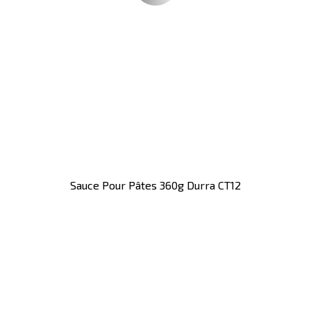
Sauce Pour Pâtes 360g Durra CT12