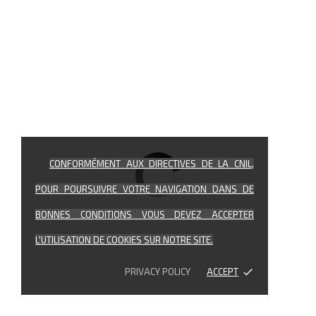
CONFORMÉMENT AUX DIRECTIVES DE LA CNIL,
POUR POURSUIVRE VOTRE NAVIGATION DANS DE
BONNES CONDITIONS VOUS DEVEZ ACCEPTER
L'UTILISATION DE COOKIES SUR NOTRE SITE.
PRIVACY POLICY
ACCEPT
done