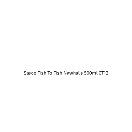
Sauce Fish To Fish Nawhal's 500ml CT12