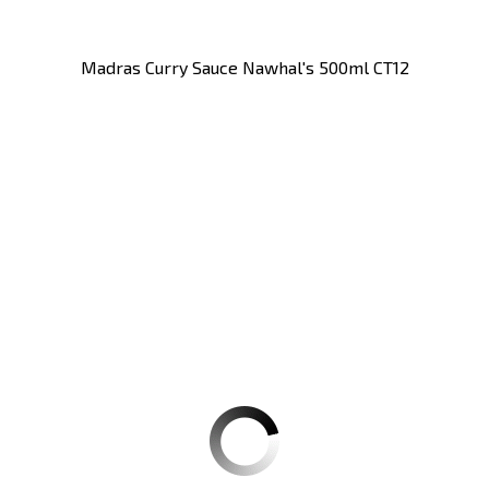
Madras Curry Sauce Nawhal's 500ml CT12