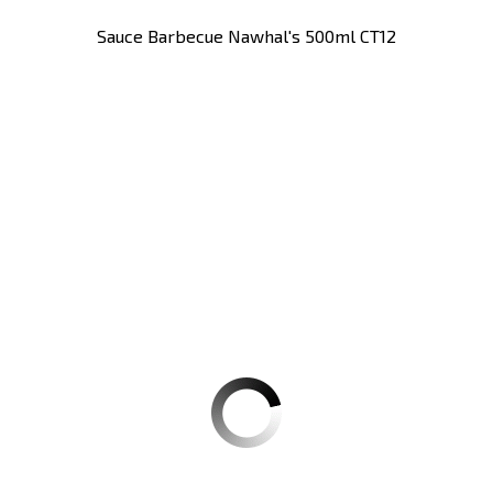
Sauce Barbecue Nawhal's 500ml CT12