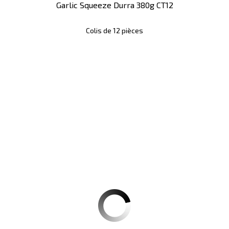
Garlic Squeeze Durra 380g CT12
Colis de 12 pièces