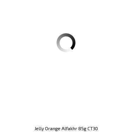
Jelly Orange Alfakhr 85g CT30