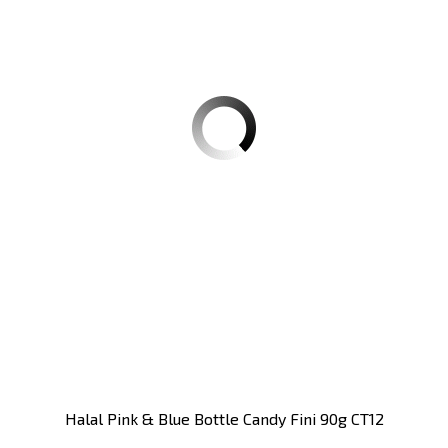
Halal Pink & Blue Bottle Candy Fini 90g CT12