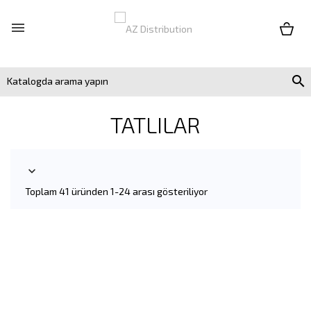


TATLILAR

Toplam 41 üründen 1-24 arası gösteriliyor