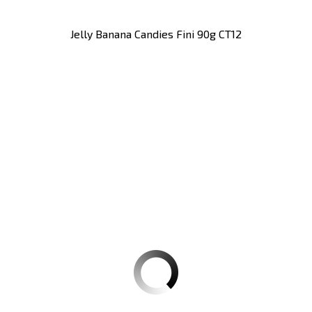
Jelly Banana Candies Fini 90g CT12