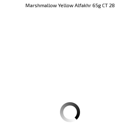
Marshmallow Yellow Alfakhr 65g CT 28