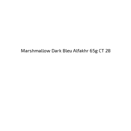
Marshmallow Dark Bleu Alfakhr 65g CT 28