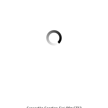
Crocodile Candies Fini 90g CT12