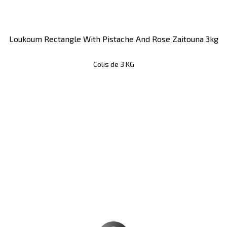
Loukoum Rectangle With Pistache And Rose Zaitouna 3kg
Colis de 3 KG