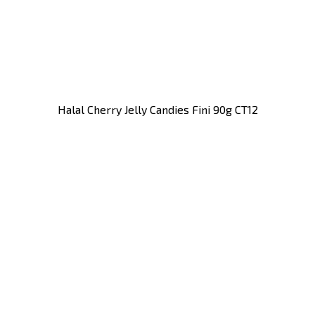
Halal Cherry Jelly Candies Fini 90g CT12