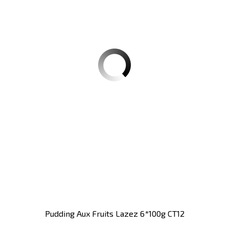
Pudding Aux Fruits Lazez 6*100g CT12