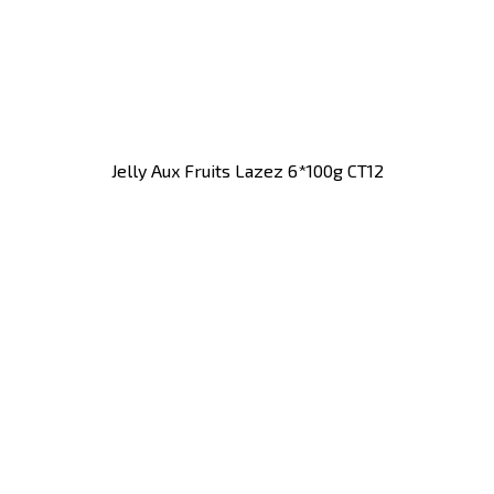
Jelly Aux Fruits Lazez 6*100g CT12