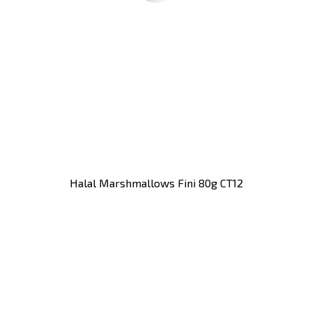
Halal Marshmallows Fini 80g CT12