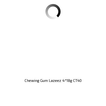
Chewing Gum Lazeez 4*18g CT40