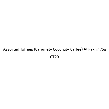
Assorted Toffees (caramel+ Coconut+ Caffee) Al Fakhr175g
CT20