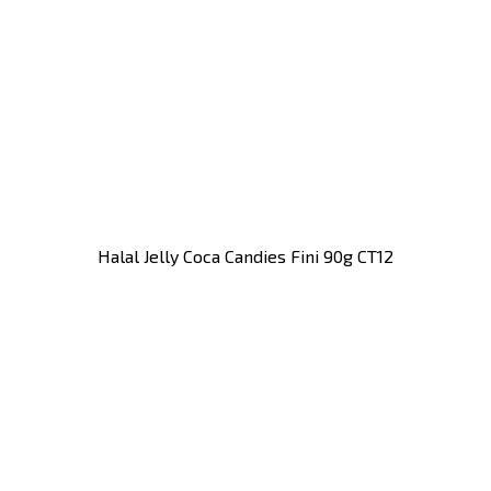
Halal Jelly Coca Candies Fini 90g CT12