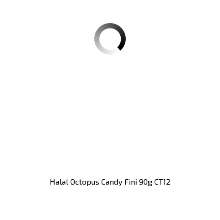
Halal Octopus Candy Fini 90g CT12