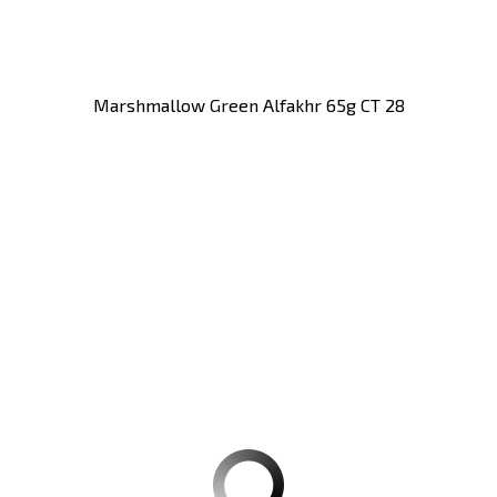
Marshmallow Green Alfakhr 65g CT 28