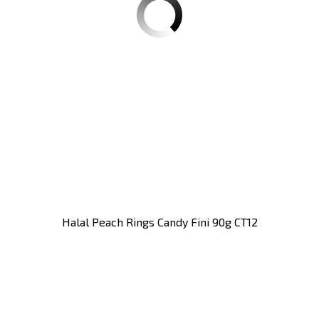
Halal Peach Rings Candy Fini 90g CT12