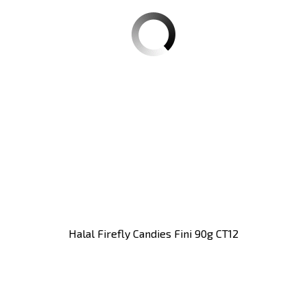
Halal Firefly Candies Fini 90g CT12