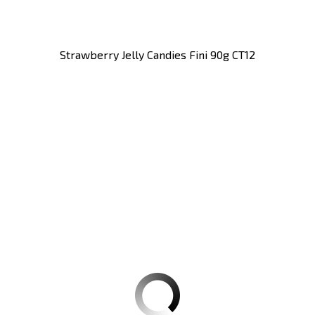
Strawberry Jelly Candies Fini 90g CT12