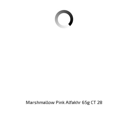
Marshmallow Pink Alfakhr 65g CT 28