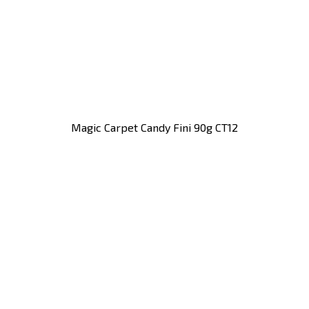
Magic Carpet Candy Fini 90g CT12