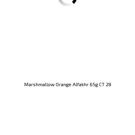
Marshmallow Orange Alfakhr 65g CT 28